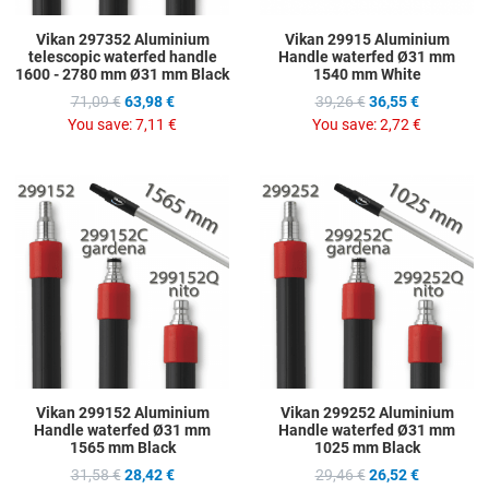
Vikan 297352 Aluminium
Vikan 29915 Aluminium
telescopic waterfed handle
Handle waterfed Ø31 mm
1600 - 2780 mm Ø31 mm Black
1540 mm White
71,09 €
63,98 €
39,26 €
36,55 €
You save:
7,11 €
You save:
2,72 €
Add to Wishlist
A
Add to Compare
A
Quick View
Q
Vikan 299152 Aluminium
Vikan 299252 Aluminium
Handle waterfed Ø31 mm
Handle waterfed Ø31 mm
1565 mm Black
1025 mm Black
31,58 €
28,42 €
29,46 €
26,52 €