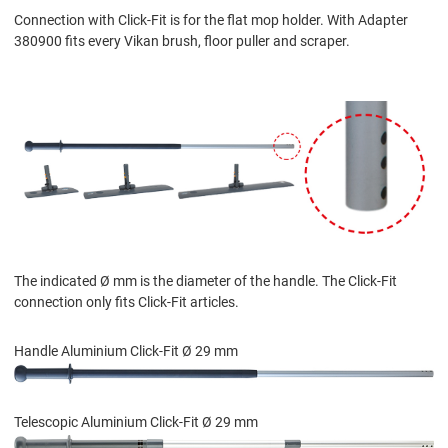
Connection with Click-Fit is for the flat mop holder. With Adapter
380900 fits every Vikan brush, floor puller and scraper.
The indicated Ø mm is the diameter of the handle. The Click-Fit
connection only fits Click-Fit articles.
Handle Aluminium Click-Fit Ø 29 mm
Telescopic Aluminium Click-Fit Ø 29 mm