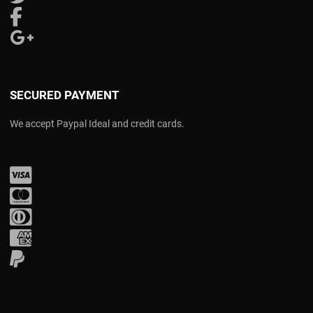
Follow us on Facebook
Follow us on Google Plus
SECURED PAYMENT
We accept Paypal Ideal and credit cards.
Visa
Mastercard
Diners Club
Amex
PayPal