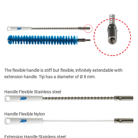
The flexible handle is stiff but flexible, infinitely extendable with
extension handle. Tip has a diameter of Ø 8 mm.
Handle Flexible Stainless steel
Handle Flexible Nylon
Extension Handle Stainless steel