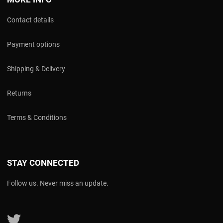
Contact details
Payment options
Shipping & Delivery
Returns
Terms & Conditions
STAY CONNECTED
Follow us. Never miss an update.
Follow us on Twitter