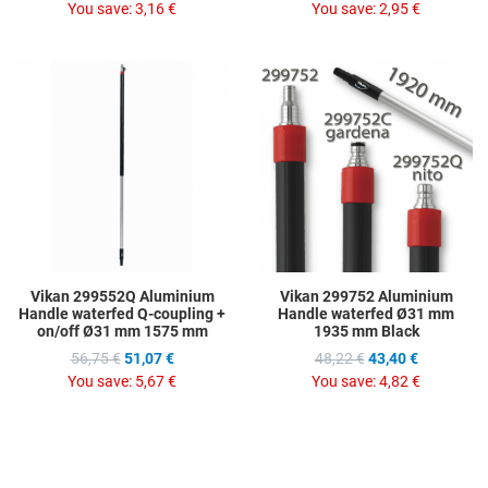
You save:
3,16 €
You save:
2,95 €
Add to Wishlist
A
Add to Compare
A
Quick View
Q
Vikan 299552Q Aluminium
Vikan 299752 Aluminium
Handle waterfed Q-coupling +
Handle waterfed Ø31 mm
on/off Ø31 mm 1575 mm
1935 mm Black
56,75 €
51,07 €
48,22 €
43,40 €
You save:
5,67 €
You save:
4,82 €