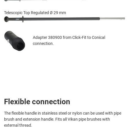
Telescopic Top Regulated Ø 29 mm
Adapter 380900 from Click-Fit to Conical
connection.
Flexible connection
The flexible handle in stainless steel or nylon can be used with pipe
brush and extension handle. Fits all Vikan pipe brushes with
external thread.