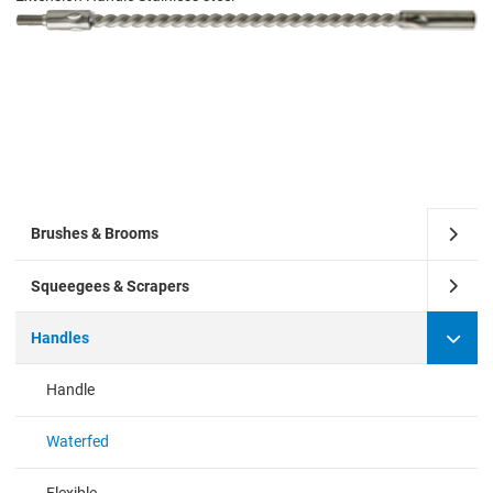
Brushes & Brooms
Squeegees & Scrapers
Handles
Handle
Waterfed