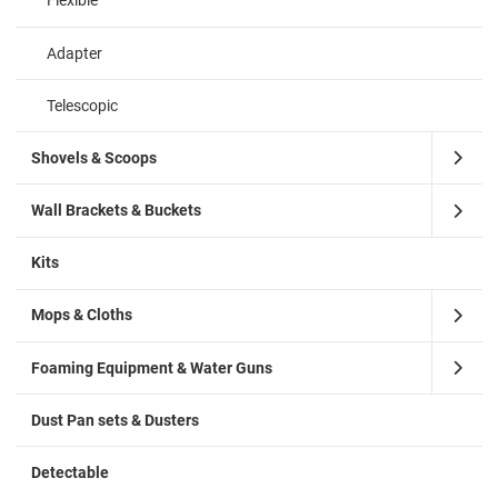
Flexible
Adapter
Telescopic
Shovels & Scoops
Wall Brackets & Buckets
Kits
Mops & Cloths
Foaming Equipment & Water Guns
Dust Pan sets & Dusters
Detectable