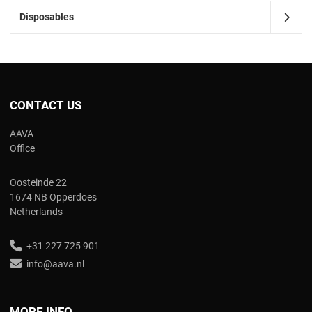
Disposables
CONTACT US
AAVA
Office
Oosteinde 22
1674 NB Opperdoes
Netherlands
+31 227 725 901
info@aava.nl
MORE INFO