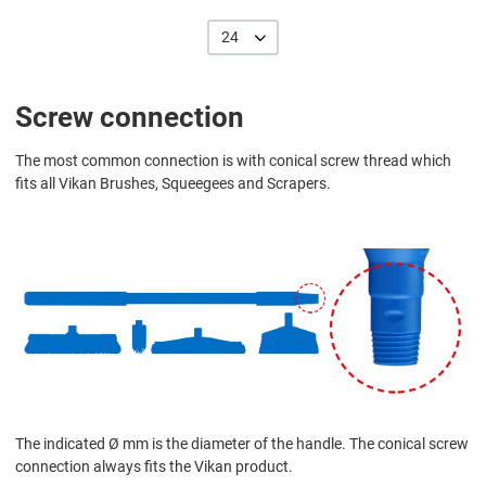
24
Screw connection
The most common connection is with conical screw thread which
fits all Vikan Brushes, Squeegees and Scrapers.
The indicated Ø mm is the diameter of the handle. The conical screw
connection always fits the Vikan product.