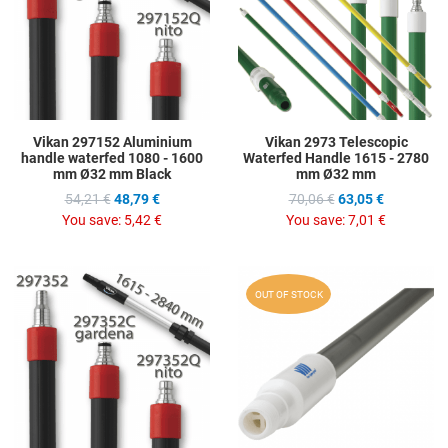
Quick View
Q
Vikan 297152 Aluminium
Vikan 2973 Telescopic
handle waterfed 1080 - 1600
Waterfed Handle 1615 - 2780
mm Ø32 mm Black
mm Ø32 mm
54,21 €
48,79 €
70,06 €
63,05 €
You save:
5,42 €
You save:
7,01 €
Add to Wishlist
A
OUT OF STOCK
Add to Compare
A
Quick View
Q