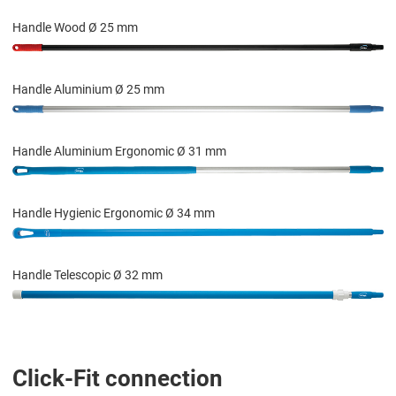
Handle Wood Ø 25 mm
Handle Aluminium Ø 25 mm
Handle Aluminium Ergonomic Ø 31 mm
Handle Hygienic Ergonomic Ø 34 mm
Handle Telescopic Ø 32 mm
Click-Fit connection