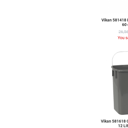
Vikan 581418 
60 
26,56
You s
Vikan 581618 
12 Li