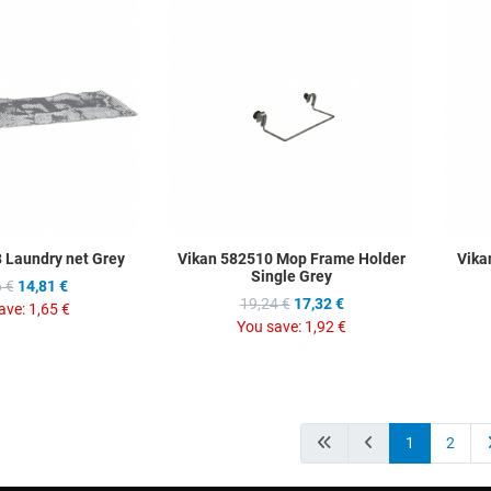
Add to Wishlist
Add to Wis
Add to Compare
Add to C
Quick View
Quick Vie
 Laundry net Grey
Vikan 582510 Mop Frame Holder
Vika
Single Grey
 €
14,81 €
19,24 €
17,32 €
ave:
1,65 €
You save:
1,92 €
1
2