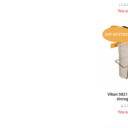
17,61
You s
OUT OF STOC
Vikan 58211
stora
8,77
You s