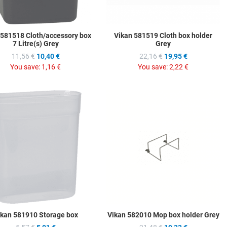
 581518 Cloth/accessory box
Vikan 581519 Cloth box holder
7 Litre(s) Grey
Grey
11,56 €
10,40 €
22,16 €
19,95 €
You save:
1,16 €
You save:
2,22 €
hlist
Add to Wishlist
A
ompare
Add to Compare
A
w
Quick View
Q
ikan 581910 Storage box
Vikan 582010 Mop box holder Grey