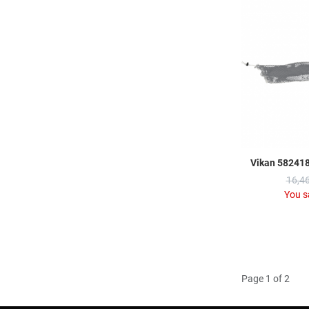
Vikan 582418
16,46
You s
Page 1 of 2