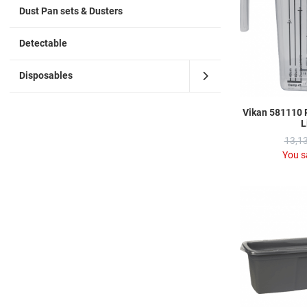
Dust Pan sets & Dusters
Detectable
Disposables
Vikan 581110 
L
13,13
You s