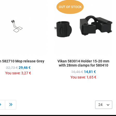
hlist
Add to Wishlist
A
OUT OF STOCK
ompare
Add to Compare
A
w
Quick View
Q
n 582710 Mop release Grey
Vikan 583014 Holder 15-20 mm
with 28mm clamps for 580410
32,73 €
29,46 €
16,46 €
14,81 €
You save:
3,27 €
You save:
1,65 €
24