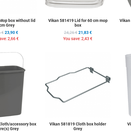
Mop box without lid
Vikan 581419 Lid for 60 cm mop
Vikan
cm Grey
box
 €
23,90 €
24,26 €
21,83 €
ave:
2,66 €
You save:
2,43 €
Add to Wishlist
Add to Wis
Add to Compare
Add to C
Quick View
Quick Vie
Cloth/accessory box
Vikan 581819 Cloth box holder
V
tre(s) Grey
Grey