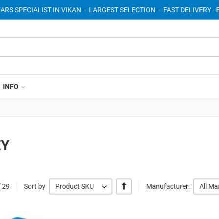
EARS SPECIALIST IN VIKAN - LARGEST SELECTION - FAST DELIVERY 
INFO
EY
+/-
f 29
Sort by
Product SKU
Manufacturer:
All Ma