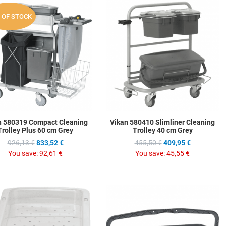
hlist
Add to Wishlist
A
 OF STOCK
ompare
Add to Compare
A
w
Quick View
Q
n 580319 Compact Cleaning
Vikan 580410 Slimliner Cleaning
Trolley Plus 60 cm Grey
Trolley 40 cm Grey
926,13 €
833,52 €
455,50 €
409,95 €
You save:
92,61 €
You save:
45,55 €
hlist
Add to Wishlist
A
ompare
Add to Compare
A