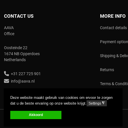
CONTACT US
MORE INFO
AAVA
Contact details
Office
Payment optio
Oosteinde 22
1674 NB Opperdoes
Shipping & Deli
Netherlands
Returns
+31 227 725 901
info@aava.nl
Terms & Condit
Deze website maakt gebruik van cookies om ervoor te zorgen
dat u de beste ervaring op onze website krijgt.
◮
Settings
Akkoord
COPYRIGHT © 2017 AAVA. ALL RIGHTS RESERVED.