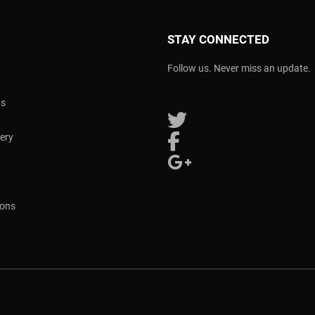
STAY CONNECTED
Follow us. Never miss an update.
ns
Follow us on Twitter
very
Follow us on Facebook
Follow us on Google Plus
ions