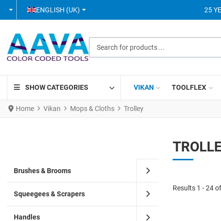
SELECT YOUR LANGUAGE
ENGLISH (UK)
25 Y
Search for products ...
SHOW CATEGORIES
VIKAN
TOOLFLEX
Home
Vikan
Mops & Cloths
Trolley
TROLL
Brushes & Brooms
Results 1 - 24 o
Squeegees & Scrapers
Handles