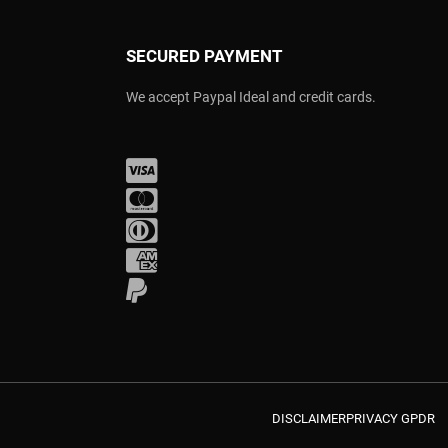
SECURED PAYMENT
We accept Paypal Ideal and credit cards.
Visa
Mastercard
Diners Club
Amex
PayPal
DISCLAIMER
PRIVACY GPDR