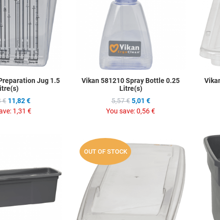
Quick View
Quick Vie
Preparation Jug 1.5
Vikan 581210 Spray Bottle 0.25
Vika
itre(s)
Litre(s)
 €
11,82 €
5,57 €
5,01 €
ave:
1,31 €
You save:
0,56 €
Add to Wishlist
Add to Wis
OUT OF STOCK
Add to Compare
Add to C
Quick View
Quick Vie