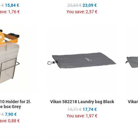
 €
15,84 €
25,65 €
23,09 €
ave:
1,76 €
You save:
2,57 €
Add to Wishlist
Add to Wis
K
Add to Compare
Add to C
Quick View
Quick Vie
0 Holder for 2l.
Vikan 582218 Laundry bag Black
Vika
ge box Grey
19,71 €
17,74 €
 €
7,90 €
You save:
1,97 €
ave:
0,88 €