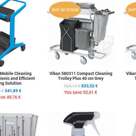
Add to Wishlist
Add to Wis
OUT OF STOCK
OUT
Add to Compare
Add to C
Quick View
Quick Vie
 Mobile Cleaning
Vikan 580311 Compact Cleaning
Vika
ienic and Efficient
Trolley Plus 40 cm Grey
ng Solution
926,13 €
833,52 €
 €
541,89 €
You save:
92,61 €
ave:
49,76 €
Add to Wishlist
Add to Wis
Add to Compare
Add to C