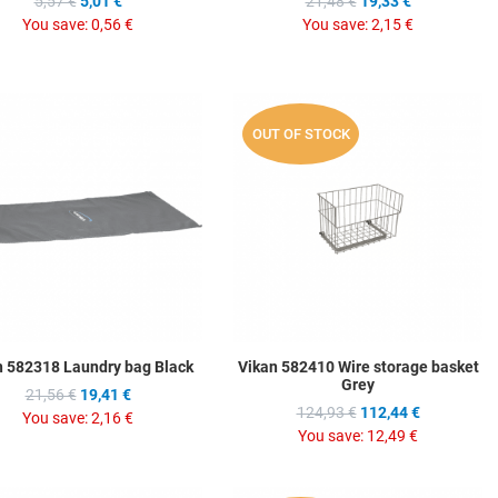
5,57 €
5,01 €
21,48 €
19,33 €
You save:
0,56 €
You save:
2,15 €
hlist
Add to Wishlist
A
OUT OF STOCK
ompare
Add to Compare
A
w
Quick View
Q
n 582318 Laundry bag Black
Vikan 582410 Wire storage basket
Grey
21,56 €
19,41 €
124,93 €
112,44 €
You save:
2,16 €
You save:
12,49 €