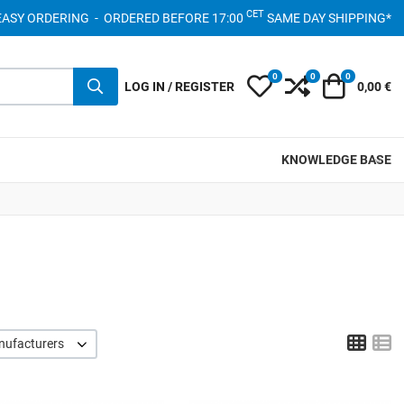
CET
- EASY ORDERING - ORDERED BEFORE 17:00
SAME DAY SHIPPING*
0
0
0
My Wishlist
Compare
Cart
LOG IN / REGISTER
0,00 €
KNOWLEDGE BASE
Grid
L
nufacturers