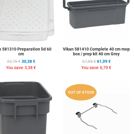
w
Quick View
Q
n 581310 Preparation lid 60
Vikan 581410 Complete 40 cm mop
cm
box / prep kit 40 cm Grey
33,76 €
30,38 €
67,88 €
61,09 €
You save:
3,38 €
You save:
6,79 €
hlist
Add to Wishlist
A
OUT OF STOCK
ompare
Add to Compare
A
w
Quick View
Q