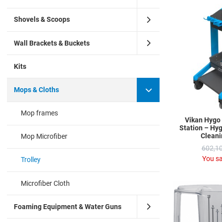
Shovels & Scoops
Wall Brackets & Buckets
Kits
Mops & Cloths
Mop frames
Vikan Hygo
Station – Hyg
Cleani
Mop Microfiber
602,10
You s
Trolley
Microfiber Cloth
Foaming Equipment & Water Guns