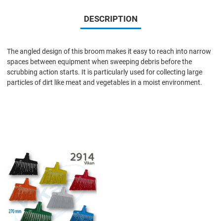
DESCRIPTION
The angled design of this broom makes it easy to reach into narrow
spaces between equipment when sweeping debris before the
scrubbing action starts. It is particularly used for collecting large
particles of dirt like meat and vegetables in a moist environment.
Add to Wishlist
Add to Compare
Quick View