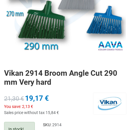
Vikan 2914 Broom Angle Cut 290
mm Very hard
19,17 €
21,30 €
You save:
2,13 €
Sales price without tax
15,84 €
SKU:
2914
In stock!