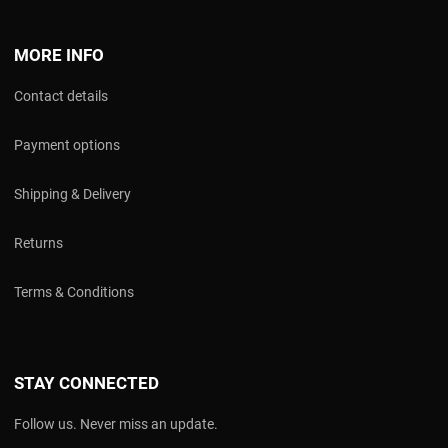
MORE INFO
Contact details
Payment options
Shipping & Delivery
Returns
Terms & Conditions
STAY CONNECTED
Follow us. Never miss an update.