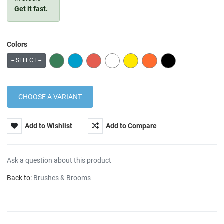
Get it fast.
Colors
GREEN
BLUE
RED
WHITE
YELLOW
ORANGE
BLACK
-- SELECT --
Add to Wishlist
Add to Compare
Ask a question about this product
Back to:
Brushes & Brooms