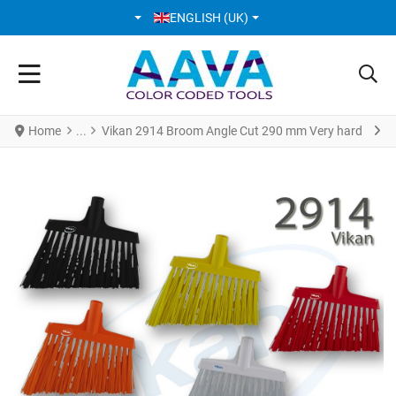
SELECT YOUR LANGUAGE
ENGLISH (UK)
Home
Vikan 2914 Broom Angle Cut 290 mm Very hard