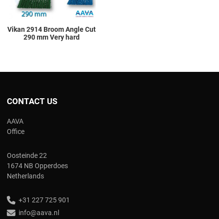
Vikan 2914 Broom Angle Cut
290 mm Very hard
CONTACT US
AAVA
Office
Oosteinde 22
1674 NB Opperdoes
Netherlands
+31 227 725 901
info@aava.nl