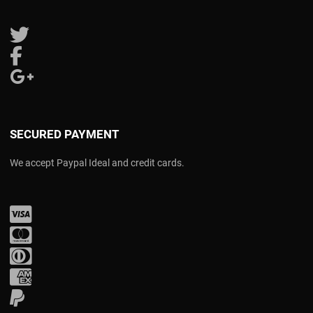
Follow us on Twitter
Follow us on Facebook
Follow us on Google Plus
SECURED PAYMENT
We accept Paypal Ideal and credit cards.
Visa
Mastercard
Diners Club
Amex
PayPal