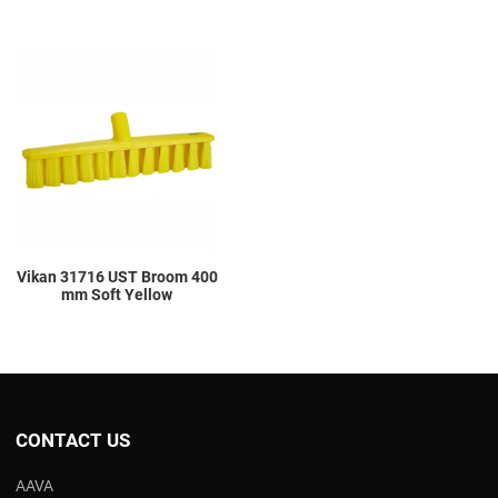
Add to Wishlist
Add to Compare
Quick View
Vikan 31716 UST Broom 400
mm Soft Yellow
CONTACT US
AAVA