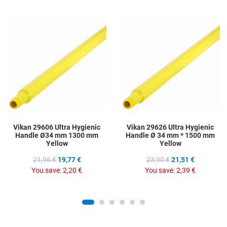
Add to Wishlist
A
Add to Compare
A
Quick View
Q
Vikan 29606 Ultra Hygienic
Vikan 29626 Ultra Hygienic
Handle Ø34 mm 1300 mm
Handle Ø 34 mm * 1500 mm
Yellow
Yellow
21,96 €
19,77 €
23,90 €
21,51 €
You save:
2,20 €
You save:
2,39 €