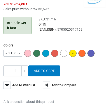
You save:
4,80 €
Sales price without tax
35,69 €
SKU:
31716
In stock!
Get
GTIN
it fast.
(EAN,ISBN):
5705020317163
Colors
PINK
GREEN
BLUE
RED
WHITE
YELLOW
ORANGE
PURPLE
-- SELECT --
Quantity
-
+
Add to Wishlist
Add to Compare
Ask a question about this product