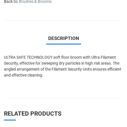
Back to:
Brushes & Brooms
DESCRIPTION
ULTRA SAFE TECHNOLOGY soft floor broom with Ultra Filament
Security, effective for sweeping dry particles in high risk areas. The
angled arrangement of the Filament Security Units ensures efficient
and effective cleaning.
RELATED PRODUCTS