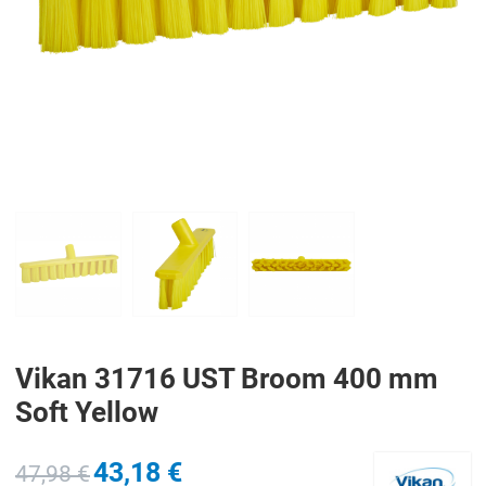
PREV
N
Vikan 31716 UST Broom 400 mm
Soft Yellow
43,18 €
47,98 €