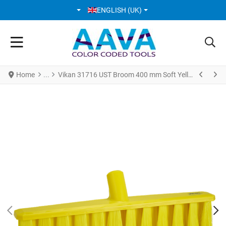
SELECT YOUR LANGUAGE
ENGLISH (UK)
Home
Vikan 31716 UST Broom 400 mm Soft Yellow