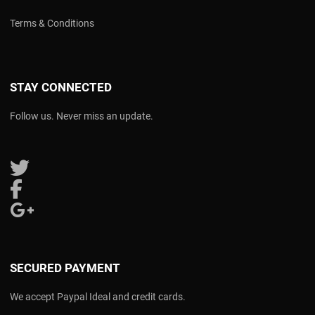
Terms & Conditions
STAY CONNECTED
Follow us. Never miss an update.
Follow us on Twitter
Follow us on Facebook
Follow us on Google Plus
SECURED PAYMENT
We accept Paypal Ideal and credit cards.