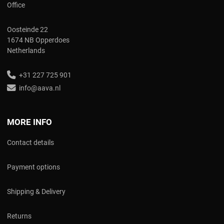
Office
Oosteinde 22
1674 NB Opperdoes
Netherlands
+31 227 725 901
info@aava.nl
MORE INFO
Contact details
Payment options
Shipping & Delivery
Returns