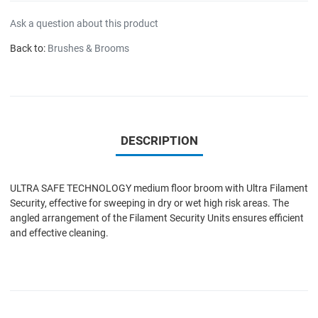
Ask a question about this product
Back to:
Brushes & Brooms
DESCRIPTION
ULTRA SAFE TECHNOLOGY medium floor broom with Ultra Filament
Security, effective for sweeping in dry or wet high risk areas. The
angled arrangement of the Filament Security Units ensures efficient
and effective cleaning.