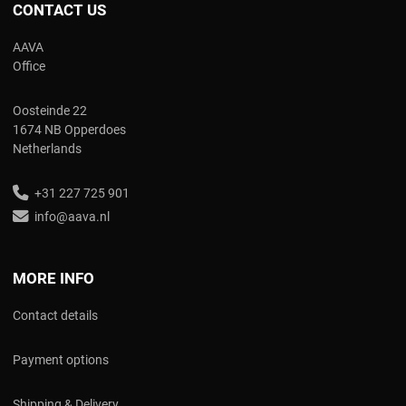
CONTACT US
AAVA
Office
Oosteinde 22
1674 NB Opperdoes
Netherlands
+31 227 725 901
info@aava.nl
MORE INFO
Contact details
Payment options
Shipping & Delivery