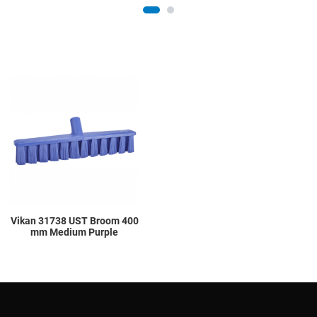
Add to Wishlist
Add to Compare
Quick View
Vikan 31738 UST Broom 400
mm Medium Purple