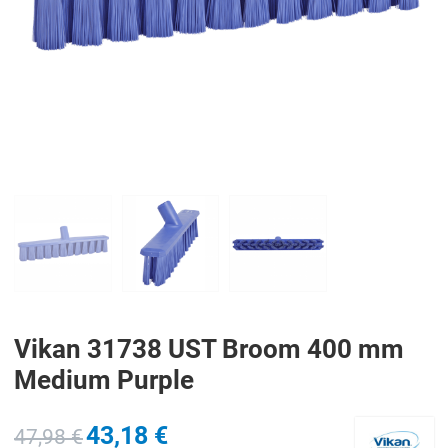
PREV
N
Vikan 31738 UST Broom 400 mm
Medium Purple
43,18 €
47,98 €