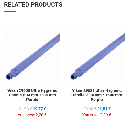
RELATED PRODUCTS
Add to Wishlist
A
Add to Compare
A
Quick View
Q
Vikan 29608 Ultra Hygienic
Vikan 29628 Ultra Hygienic
Handle Ø34 mm 1300 mm
Handle Ø 34 mm * 1500 mm
Purple
Purple
21,96 €
19,77 €
23,90 €
21,51 €
You save:
2,20 €
You save:
2,39 €