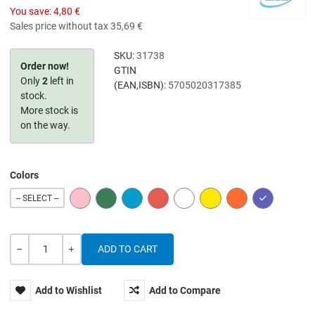
You save:
4,80 €
Sales price without tax
35,69 €
SKU:
31738
Order now!
GTIN
Only
2
left in
(EAN,ISBN):
5705020317385
stock.
More stock is
on the way.
Colors
PINK
GREEN
BLUE
RED
WHITE
YELLOW
ORANGE
PURPLE
-- SELECT --
Quantity
-
+
Add to Wishlist
Add to Compare