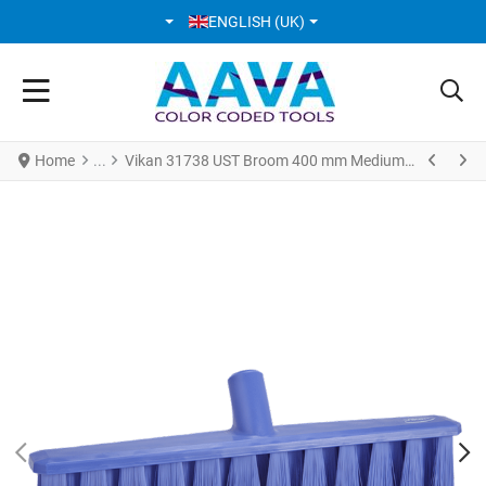
SELECT YOUR LANGUAGE
ENGLISH (UK)
Home
Vikan 31738 UST Broom 400 mm Medium Purple