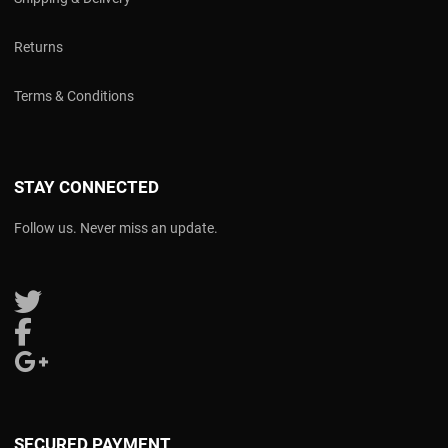
Returns
Terms & Conditions
STAY CONNECTED
Follow us. Never miss an update.
Follow us on Twitter
Follow us on Facebook
Follow us on Google Plus
SECURED PAYMENT