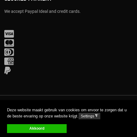
We accept Paypal Ideal and credit cards.
Visa
Mastercard
Diners Club
Amex
PayPal
COPYRIGHT © 2017 AAVA. ALL RIGHTS RESERVED.
Deze website maakt gebruik van cookies om ervoor te zorgen dat u
de beste ervaring op onze website krijgt.
◮
Settings
DISCLAIMER
PRIVACY GPDR
Akkoord
0
0
0
My Wishlist
Compare
Cart