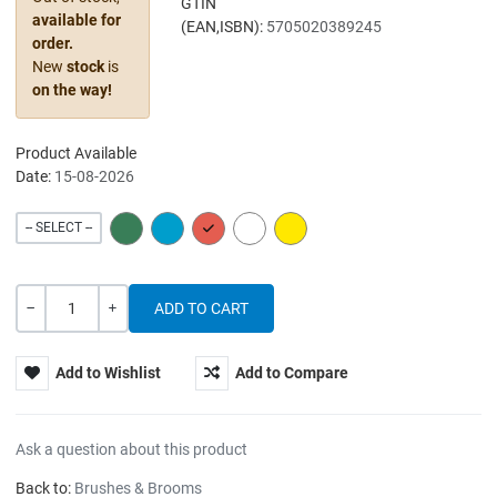
GTIN
available for
(EAN,ISBN):
5705020389245
order.
New
stock
is
on the way!
Product Available
Date:
15-08-2026
GREEN
BLUE
RED
WHITE
YELLOW
-- SELECT --
Quantity
-
+
Add to Wishlist
Add to Compare
Ask a question about this product
Back to:
Brushes & Brooms