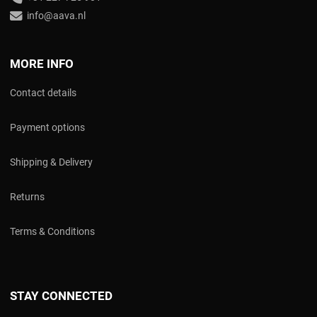
info@aava.nl
MORE INFO
Contact details
Payment options
Shipping & Delivery
Returns
Terms & Conditions
STAY CONNECTED