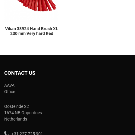
Vikan 38924 Hand Brush XL
230 mm Very hard Red
CONTACT US
AAVA
Office
Oosteinde 22
1674 NB Opperdoes
Netherlands
+31 227 725 901