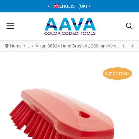
SELECT YOUR LANGUAGE
ENGLISH (UK)
Home
Vikan 38924 Hand Brush XL 230 mm Very hard Red
OUT OF STOCK