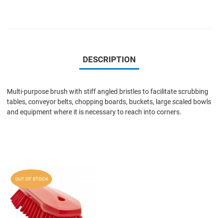
DESCRIPTION
Multi-purpose brush with stiff angled bristles to facilitate scrubbing
tables, conveyor belts, chopping boards, buckets, large scaled bowls
and equipment where it is necessary to reach into corners.
Add to Wishlist
OUT OF STOCK
Add to Compare
Quick View