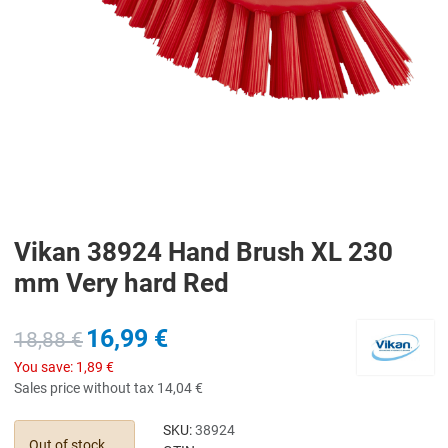
Vikan 38924 Hand Brush XL 230
mm Very hard Red
16,99 €
18,88 €
You save:
1,89 €
Sales price without tax
14,04 €
SKU:
38924
Out of stock,