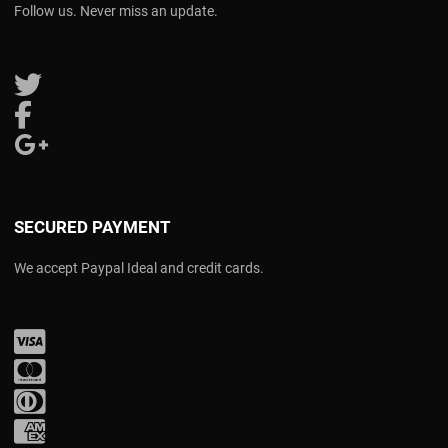
Follow us. Never miss an update.
Follow us on Twitter
Follow us on Facebook
Follow us on Google Plus
SECURED PAYMENT
We accept Paypal Ideal and credit cards.
Visa
Mastercard
Diners Club
Amex