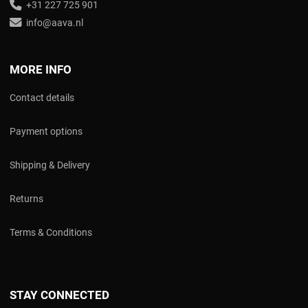
+31 227 725 901
info@aava.nl
MORE INFO
Contact details
Payment options
Shipping & Delivery
Returns
Terms & Conditions
STAY CONNECTED