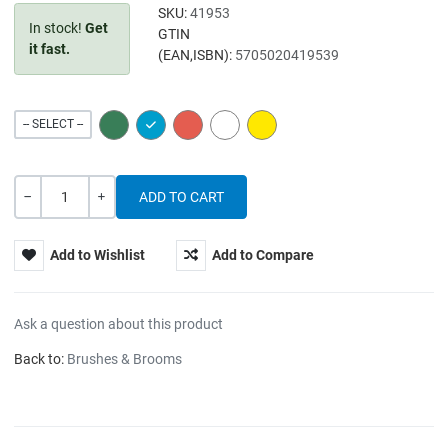
SKU:
41953
In stock!
Get
GTIN
it fast.
(EAN,ISBN):
5705020419539
GREEN
BLUE
RED
WHITE
YELLOW
-- SELECT --
Quantity
-
+
Add to Wishlist
Add to Compare
Ask a question about this product
Back to:
Brushes & Brooms