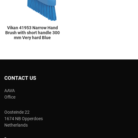
Vikan 41953 Narrow Hand
Brush with short handle 300
mm Very hard Blue
CONTACT US
AAVA
Office
Oosteinde 22
1674 NB Opperdoes
Netherlands