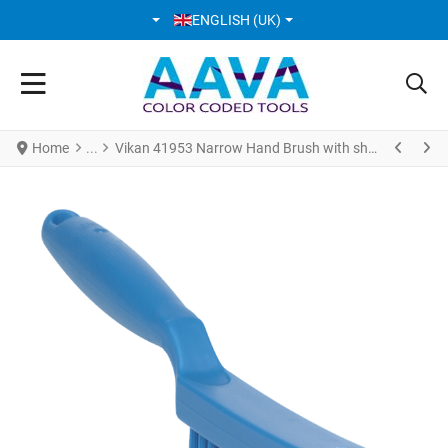
SELECT YOUR LANGUAGE
ENGLISH (UK)
Home
Vikan 41953 Narrow Hand Brush with short handle 300 mm Very hard Blue