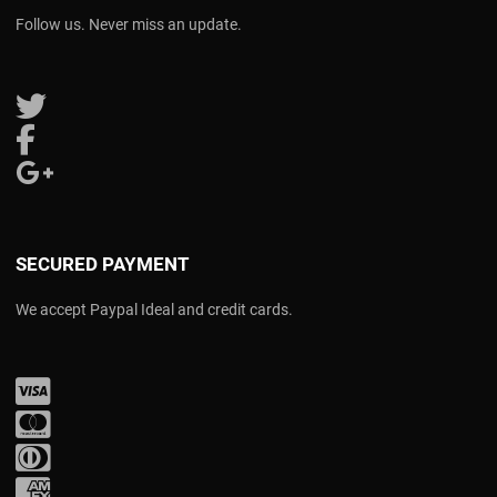
Follow us. Never miss an update.
Follow us on Twitter
Follow us on Facebook
Follow us on Google Plus
SECURED PAYMENT
We accept Paypal Ideal and credit cards.
Visa
Mastercard
Diners Club
Amex