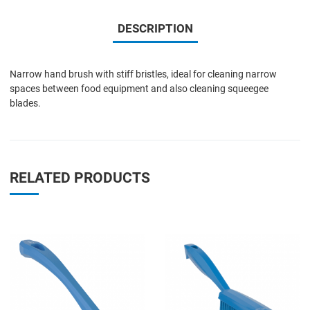
DESCRIPTION
Narrow hand brush with stiff bristles, ideal for cleaning narrow
spaces between food equipment and also cleaning squeegee
blades.
RELATED PRODUCTS
Add to Wishlist
A
Add to Compare
A
Quick View
Q