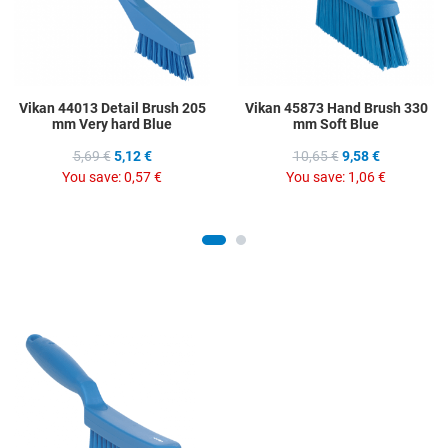
Vikan 44013 Detail Brush 205
Vikan 45873 Hand Brush 330
mm Very hard Blue
mm Soft Blue
5,69 €
5,12 €
10,65 €
9,58 €
You save:
0,57 €
You save:
1,06 €
Add to Wishlist
Add to Compare
Quick View