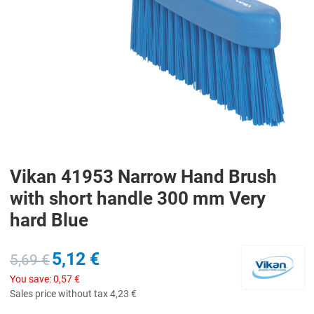
Vikan 41953 Narrow Hand Brush
with short handle 300 mm Very
hard Blue
5,12 €
5,69 €
You save:
0,57 €
Sales price without tax
4,23 €