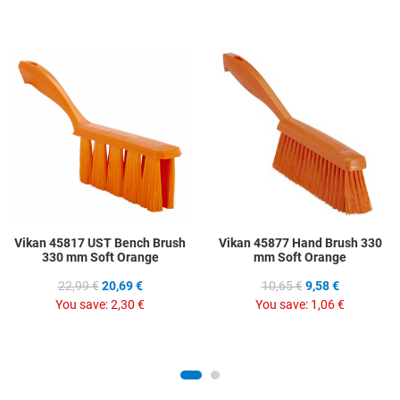
Add to Wishlist
A
Add to Compare
A
Quick View
Q
Vikan 45817 UST Bench Brush
Vikan 45877 Hand Brush 330
330 mm Soft Orange
mm Soft Orange
22,99 €
20,69 €
10,65 €
9,58 €
You save:
2,30 €
You save:
1,06 €