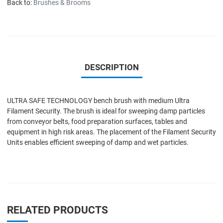
Back to:
Brushes & Brooms
DESCRIPTION
ULTRA SAFE TECHNOLOGY bench brush with medium Ultra
Filament Security. The brush is ideal for sweeping damp particles
from conveyor belts, food preparation surfaces, tables and
equipment in high risk areas. The placement of the Filament Security
Units enables efficient sweeping of damp and wet particles.
RELATED PRODUCTS