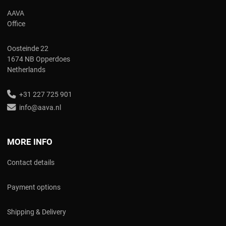
AAVA
Office
Oosteinde 22
1674 NB Opperdoes
Netherlands
+31 227 725 901
info@aava.nl
MORE INFO
Contact details
Payment options
Shipping & Delivery