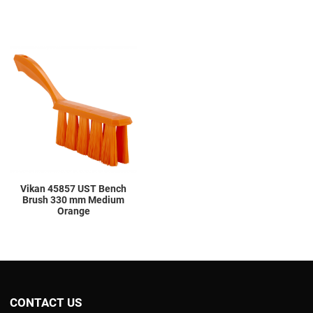
Add to Wishlist
Add to Compare
Quick View
Vikan 45857 UST Bench
Brush 330 mm Medium
Orange
CONTACT US