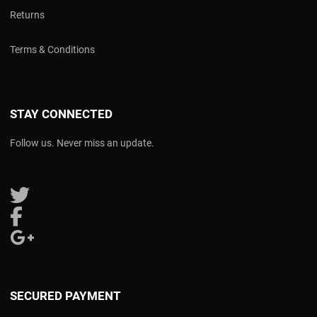
Returns
Terms & Conditions
STAY CONNECTED
Follow us. Never miss an update.
Follow us on Twitter
Follow us on Facebook
Follow us on Google Plus
SECURED PAYMENT