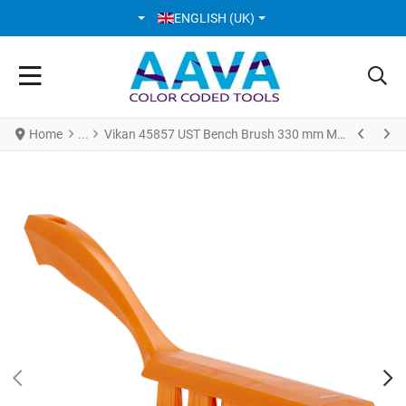
SELECT YOUR LANGUAGE
ENGLISH (UK)
Home
Vikan 45857 UST Bench Brush 330 mm Medium Orange