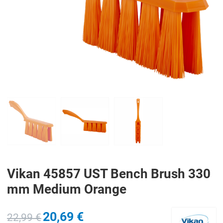
PREV
N
Vikan 45857 UST Bench Brush 330
mm Medium Orange
20,69 €
22,99 €