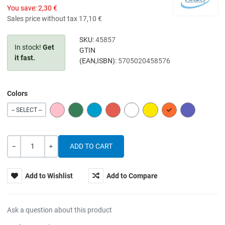
You save:
2,30 €
Sales price without tax
17,10 €
SKU:
45857
In stock!
Get
GTIN
it fast.
(EAN,ISBN):
5705020458576
Colors
PINK
GREEN
BLUE
RED
WHITE
YELLOW
ORANGE
PURPLE
-- SELECT --
Quantity
-
+
Add to Wishlist
Add to Compare
Ask a question about this product