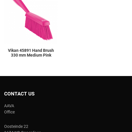
Add to Compare
Quick View
Vikan 45891 Hand Brush
330 mm Medium Pink
CONTACT US
AAVA
Office
Oosteinde 22