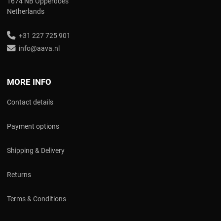
1674 NB Opperdoes
Netherlands
+31 227 725 901
info@aava.nl
MORE INFO
Contact details
Payment options
Shipping & Delivery
Returns
Terms & Conditions