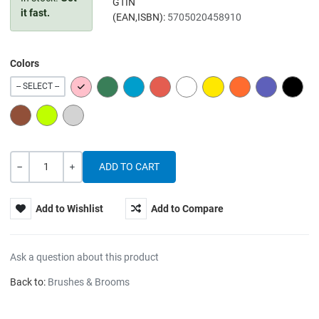
GTIN
it fast.
(EAN,ISBN):
5705020458910
Colors
PINK
GREEN
BLUE
RED
WHITE
YELLOW
ORANGE
PURPLE
BLACK
-- SELECT --
BROWN
LIME
GREY
Quantity
-
+
Add to Wishlist
Add to Compare
Ask a question about this product
Back to:
Brushes & Brooms