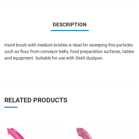
DESCRIPTION
Hand brush with medium bristles is ideal for sweeping fine particles
such as flour from conveyor belts, food preparation surfaces, tables
and equipment. Suitable for use with 5660 dustpan.
RELATED PRODUCTS
Add to Wishlist
A