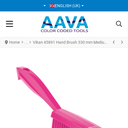
SELECT YOUR LANGUAGE
ENGLISH (UK)
Home
Vikan 45891 Hand Brush 330 mm Medium Pink