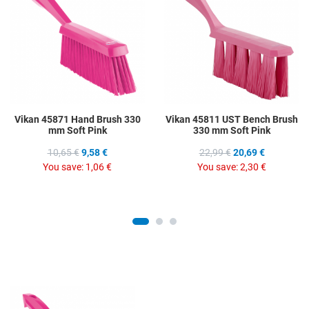
Add to Compare
A
Quick View
Q
Vikan 45871 Hand Brush 330
Vikan 45811 UST Bench Brush
mm Soft Pink
330 mm Soft Pink
10,65 €
9,58 €
22,99 €
20,69 €
You save:
1,06 €
You save:
2,30 €
Add to Wishlist