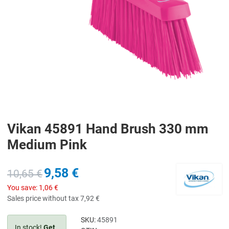
Vikan 45891 Hand Brush 330 mm
Medium Pink
9,58 €
10,65 €
You save:
1,06 €
Sales price without tax
7,92 €
SKU:
45891
In stock!
Get