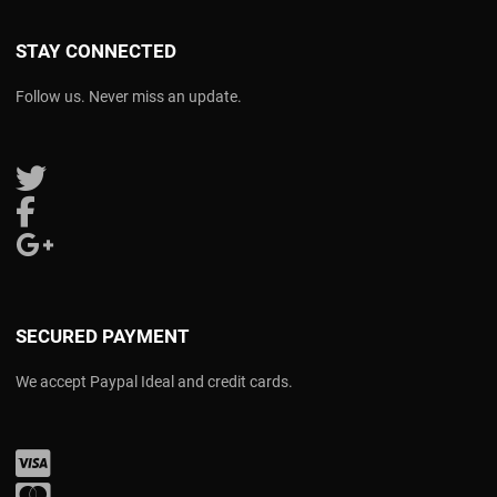
STAY CONNECTED
Follow us. Never miss an update.
Follow us on Twitter
Follow us on Facebook
Follow us on Google Plus
SECURED PAYMENT
We accept Paypal Ideal and credit cards.
Visa
Mastercard