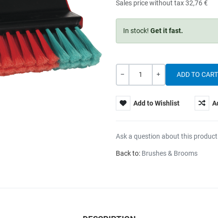
Sales price without tax
32,76 €
In stock!
Get it fast.
Quantity
-
+
Add to Wishlist
A
Ask a question about this product
Back to:
Brushes & Brooms