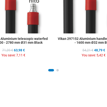
 Aluminium telescopic waterfed
Vikan 297152 Aluminium handle
00 - 2780 mm Ø31 mm Black
- 1600 mm Ø32 mm B
71,09 €
63,98 €
54,21 €
48,79 €
You save:
7,11 €
You save:
5,42 €