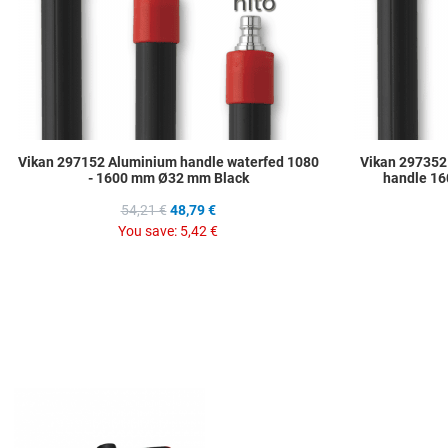
Vikan 297152 Aluminium handle waterfed 1080
Vikan 297352
- 1600 mm Ø32 mm Black
handle 16
54,21 €
48,79 €
You save:
5,42 €
Add to Wishlist