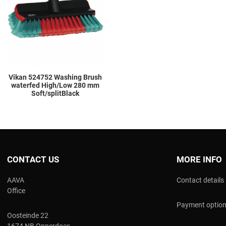
Add to Compare
Quick View
Vikan 524752 Washing Brush
waterfed High/Low 280 mm
Soft/splitBlack
CONTACT US
MORE INFO
AAVA
Contact details
Office
Payment optio
Oosteinde 22