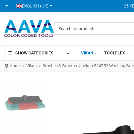
SELECT YOUR LANGUAGE
ENGLISH (UK)
25 Y
Search for products ...
SHOW CATEGORIES
VIKAN
TOOLFLEX
Home
Vikan
Brushes & Brooms
Vikan 524752 Washing Brus