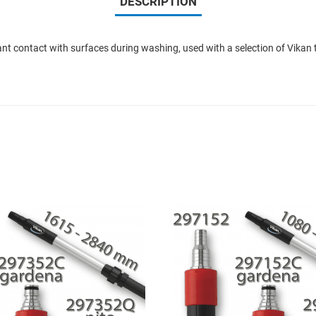
DESCRIPTION
nt contact with surfaces during washing, used with a selection of Vikan 
Add to Wishlist
Add to Compare
Quick View