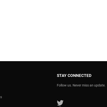
STAY CONNECTED
Follow us. Never miss an update.
ns
Follow us on Twitter