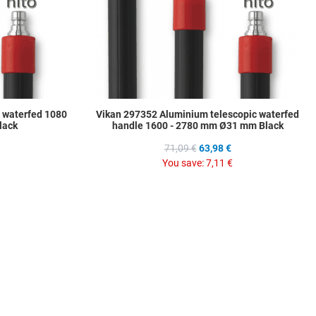
 waterfed 1080
Vikan 297352 Aluminium telescopic waterfed
lack
handle 1600 - 2780 mm Ø31 mm Black
71,09 €
63,98 €
You save:
7,11 €