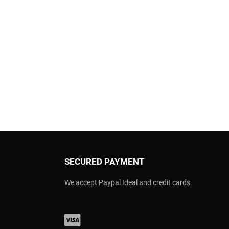
SECURED PAYMENT
We accept Paypal Ideal and credit cards.
Visa