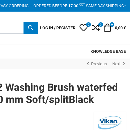
CET
- EASY ORDERING - ORDERED BEFORE 17:00
SAME DAY SHIPPING*
0
0
0
My Wishlist
Compare
Cart
LOG IN / REGISTER
0,00 €
KNOWLEDGE BASE
Previous
Next
2 Washing Brush waterfed
 mm Soft/splitBlack