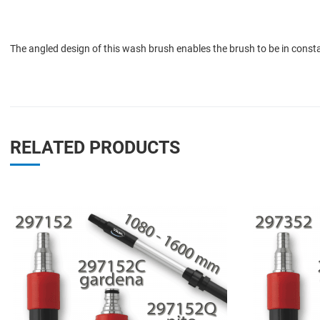
The angled design of this wash brush enables the brush to be in consta
RELATED PRODUCTS
Add to Wishlist
Add to Compare
Quick View