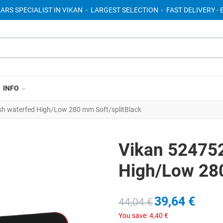
EARS SPECIALIST IN VIKAN - LARGEST SELECTION - FAST DELIVERY 
INFO
h waterfed High/Low 280 mm Soft/splitBlack
Vikan 52475
High/Low 280
39,64 €
44,04 €
You save:
4,40 €