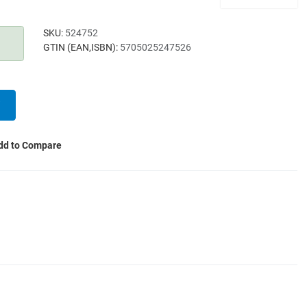
SKU:
524752
GTIN (EAN,ISBN):
5705025247526
dd to Compare