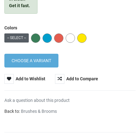
Get it fast.
Colors
GREEN
BLUE
RED
WHITE
YELLOW
-- SELECT --
Add to Wishlist
Add to Compare
Ask a question about this product
Back to:
Brushes & Brooms