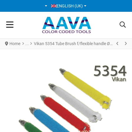
SELECT YOUR LANGUAGE
ENGLISH (UK)
Home
Vikan 5354 Tube Brush f/flexible handle Ø12 mm 200 mm Medium