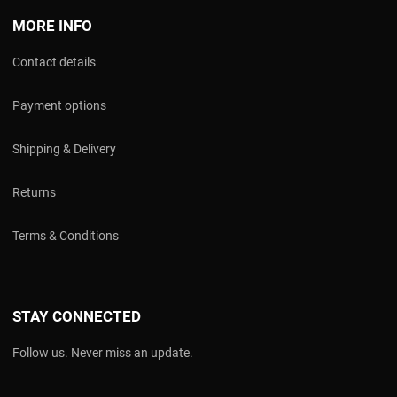
MORE INFO
Contact details
Payment options
Shipping & Delivery
Returns
Terms & Conditions
STAY CONNECTED
Follow us. Never miss an update.