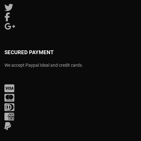
Follow us on Twitter
Follow us on Facebook
Follow us on Google Plus
SECURED PAYMENT
We accept Paypal Ideal and credit cards.
Visa
Mastercard
Diners Club
Amex
PayPal