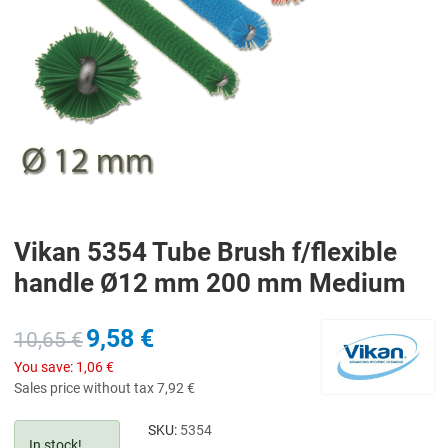
Vikan 5354 Tube Brush f/flexible
handle Ø12 mm 200 mm Medium
9,58 €
10,65 €
You save:
1,06 €
Sales price without tax
7,92 €
SKU:
5354
In stock!