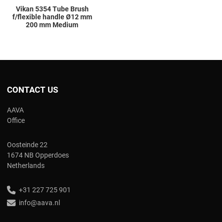
Vikan 5354 Tube Brush
f/flexible handle Ø12 mm
200 mm Medium
CONTACT US
AAVA
Office
Oosteinde 22
1674 NB Opperdoes
Netherlands
+31 227 725 901
info@aava.nl