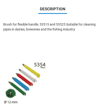
DESCRIPTION
Brush for flexible handle, 53515 and 53525 Suitable for cleaning
pipes in dairies, breweries and the fishing industry.
Add to Wishlist
Add to Compare
Quick View