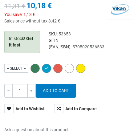
10,18 €
11,31 €
You save:
1,13 €
Sales price without tax
8,42 €
SKU:
53653
In stock!
Get
GTIN
it fast.
(EAN,ISBN):
5705020536533
GREEN
BLUE
RED
WHITE
YELLOW
-- SELECT --
Quantity
-
+
Add to Wishlist
Add to Compare
Ask a question about this product