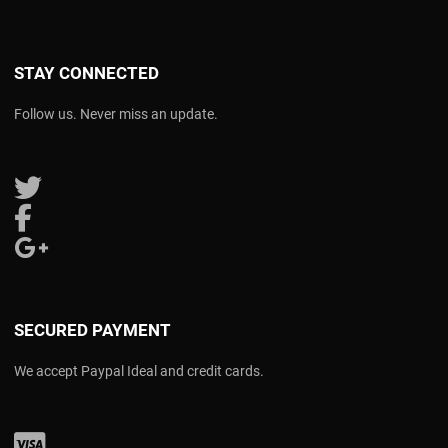
STAY CONNECTED
Follow us. Never miss an update.
Follow us on Twitter
Follow us on Facebook
Follow us on Google Plus
SECURED PAYMENT
We accept Paypal Ideal and credit cards.
Visa