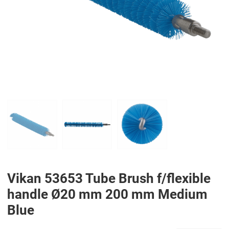
PREV
N
Vikan 53653 Tube Brush f/flexible
handle Ø20 mm 200 mm Medium
Blue