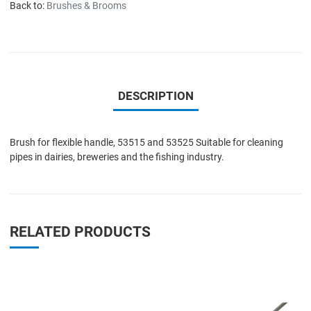
Back to:
Brushes & Brooms
DESCRIPTION
Brush for flexible handle, 53515 and 53525 Suitable for cleaning
pipes in dairies, breweries and the fishing industry.
RELATED PRODUCTS
Add to Wishlist
A