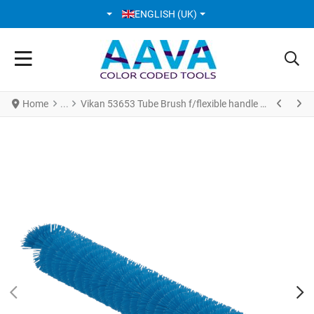
SELECT YOUR LANGUAGE
ENGLISH (UK)
Home
Vikan 53653 Tube Brush f/flexible handle Ø20 mm 200 mm Medium Blue