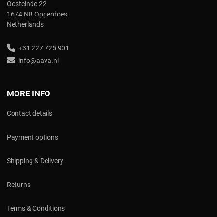
Oosteinde 22
1674 NB Opperdoes
Netherlands
+31 227 725 901
info@aava.nl
MORE INFO
Contact details
Payment options
Shipping & Delivery
Returns
Terms & Conditions