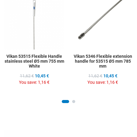
Add to Compare
A
Quick View
Q
Vikan 53515 Flexible Handle
Vikan 5346 Flexible extension
stainless steel Ø5 mm 755 mm
handle for 53515 Ø5 mm 785
White
mm
11,62 €
10,45 €
11,62 €
10,45 €
You save:
1,16 €
You save:
1,16 €
Add to Wishlist