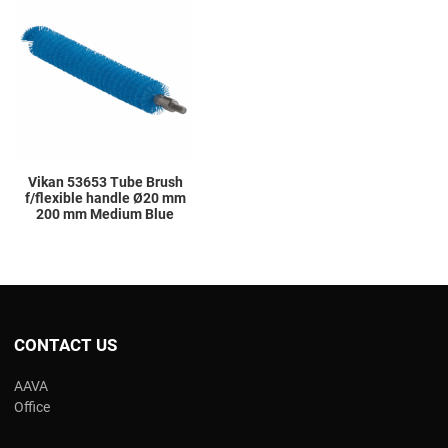
Add to Compare
Quick View
Vikan 53653 Tube Brush
f/flexible handle Ø20 mm
200 mm Medium Blue
CONTACT US
AAVA
Office