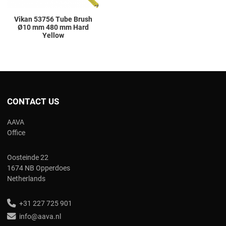
Vikan 53756 Tube Brush
Ø10 mm 480 mm Hard
Yellow
CONTACT US
AAVA
Office
Oosteinde 22
1674 NB Opperdoes
Netherlands
+31 227 725 901
info@aava.nl