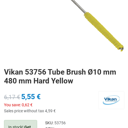
Vikan 53756 Tube Brush Ø10 mm
480 mm Hard Yellow
5,55 €
6,17 €
You save:
0,62 €
Sales price without tax
4,59 €
SKU:
53756
In stock!
Get