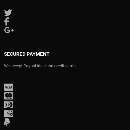
Follow us on Twitter
Follow us on Facebook
Follow us on Google Plus
SECURED PAYMENT
We accept Paypal Ideal and credit cards.
Visa
Mastercard
Diners Club
Amex
PayPal