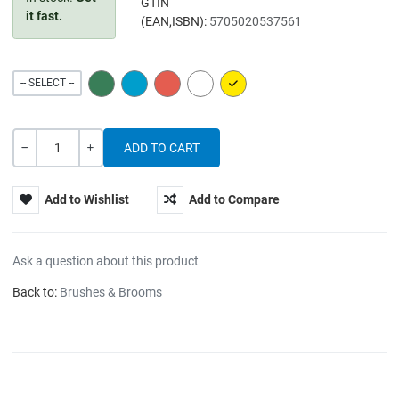
GTIN
it fast.
(EAN,ISBN):
5705020537561
GREEN
BLUE
RED
WHITE
YELLOW
-- SELECT --
Quantity
-
+
Add to Wishlist
Add to Compare
Ask a question about this product
Back to:
Brushes & Brooms