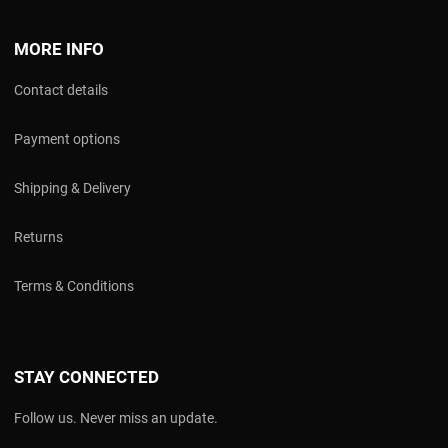
MORE INFO
Contact details
Payment options
Shipping & Delivery
Returns
Terms & Conditions
STAY CONNECTED
Follow us. Never miss an update.