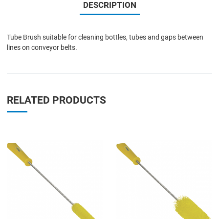
DESCRIPTION
Tube Brush suitable for cleaning bottles, tubes and gaps between
lines on conveyor belts.
RELATED PRODUCTS
Add to Wishlist
A
Add to Compare
A
Quick View
Q