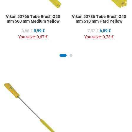
Vikan 53766 Tube Brush Ø20
Vikan 53786 Tube Brush Ø40
mm 500 mm Medium Yellow
mm 510 mm Hard Yellow
6,66 €
5,99 €
7,32 €
6,59 €
You save:
0,67 €
You save:
0,73 €
Add to Wishlist
Add to Compare
Quick View