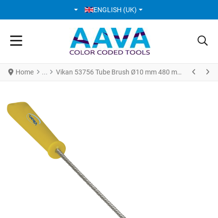
SELECT YOUR LANGUAGE
ENGLISH (UK)
Home
Vikan 53756 Tube Brush Ø10 mm 480 mm Hard Yellow