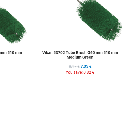
0 mm 510 mm
Vikan 53702 Tube Brush Ø60 mm 510 mm
Medium Green
8,17 €
7,35 €
You save:
0,82 €