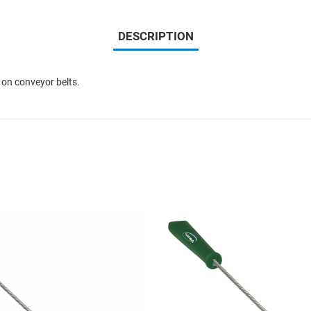
DESCRIPTION
 on conveyor belts.
Add to Wishlist
Add to Compare
Quick View