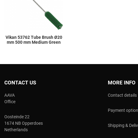
Quick View
Vikan 53762 Tube Brush Ø20
mm 500 mm Medium Green
CONTACT US
MORE INFO
AAVA
Contact details
Office
Payment optio
Oosteinde 22
1674 NB Opperdoes
Shipping & Deli
Netherlands