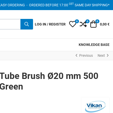
CET
- EASY ORDERING - ORDERED BEFORE 17:00
SAME DAY SHIPPING*
0
0
0
My Wishlist
Compare
Cart
LOG IN / REGISTER
0,00 €
KNOWLEDGE BASE
Previous
Next
 Tube Brush Ø20 mm 500
Green