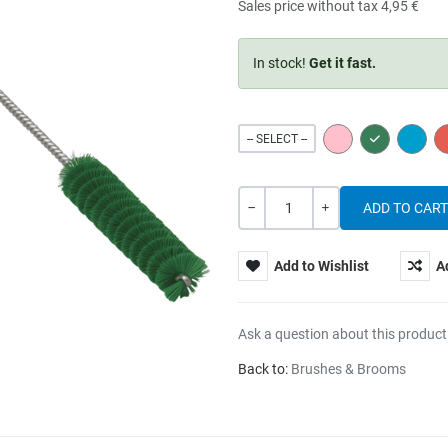
Sales price without tax
4,95 €
In stock!
Get it fast.
PINK
GREEN
BLUE
-- SELECT --
Quantity
-
+
Add to Wishlist
A
Ask a question about this product
Back to:
Brushes & Brooms