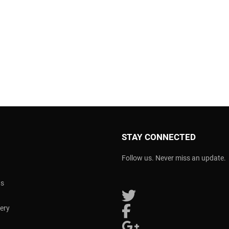
STAY CONNECTED
Follow us. Never miss an update.
ns
Follow us on Twitter
very
Follow us on Facebook
Follow us on Google Plus