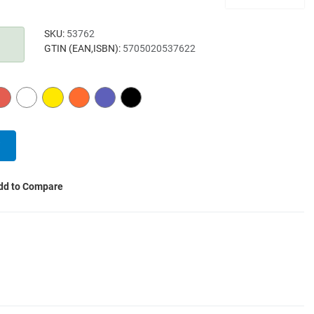
SKU:
53762
GTIN (EAN,ISBN):
5705020537622
RED
WHITE
YELLOW
ORANGE
PURPLE
BLACK
dd to Compare