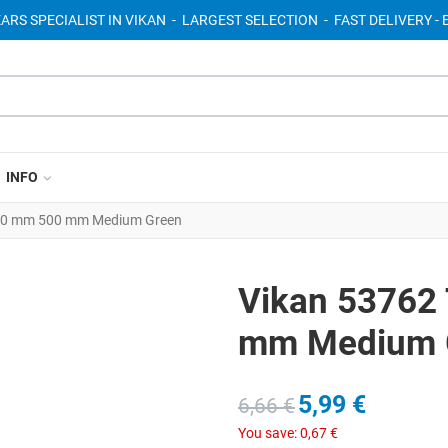
EARS SPECIALIST IN VIKAN - LARGEST SELECTION - FAST DELIVERY 
INFO
Ø20 mm 500 mm Medium Green
Vikan 53762
mm Medium 
5,99 €
6,66 €
You save:
0,67 €