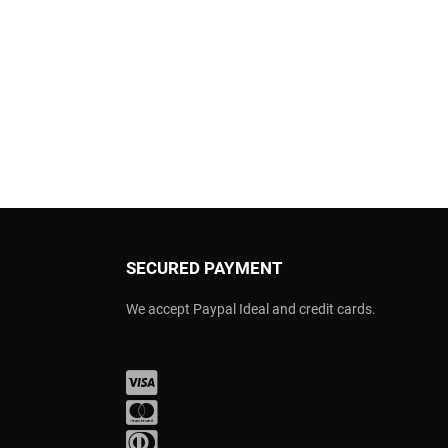
SECURED PAYMENT
We accept Paypal Ideal and credit cards.
Visa
Mastercard
Diners Club