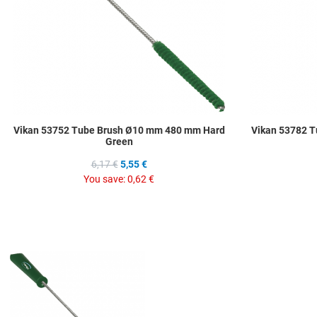
Vikan 53752 Tube Brush Ø10 mm 480 mm Hard
Vikan 53782 
Green
6,17 €
5,55 €
You save:
0,62 €
Add to Wishlist
Add to Compare