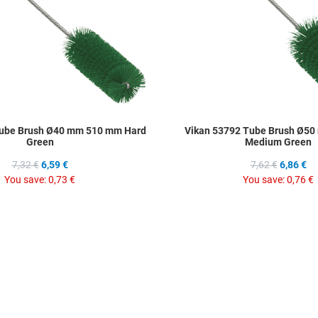
Tube Brush Ø40 mm 510 mm Hard
Vikan 53792 Tube Brush Ø5
Green
Medium Green
7,32 €
6,59 €
7,62 €
6,86 €
You save:
0,73 €
You save:
0,76 €