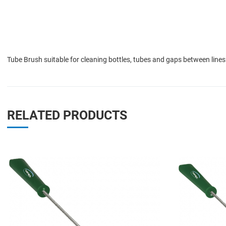
Tube Brush suitable for cleaning bottles, tubes and gaps between lines
RELATED PRODUCTS
Add to Wishlist
Add to Compare
Quick View