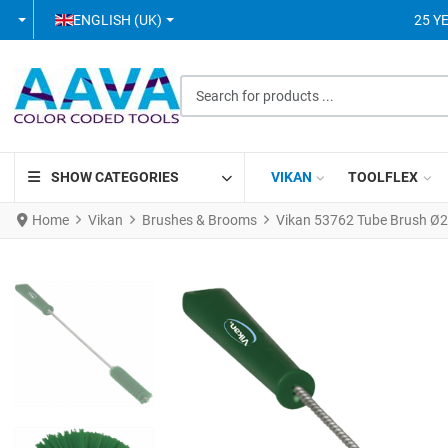
SELECT YOUR LANGUAGE
ENGLISH (UK)
25 Y
Search for products ...
SHOW CATEGORIES
VIKAN
TOOLFLEX
Home
Vikan
Brushes & Brooms
Vikan 53762 Tube Brush 