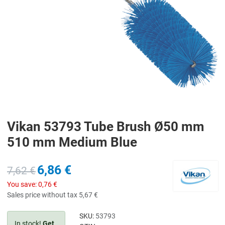
Vikan 53793 Tube Brush Ø50 mm
510 mm Medium Blue
6,86 €
7,62 €
You save:
0,76 €
Sales price without tax
5,67 €
SKU:
53793
In stock!
Get