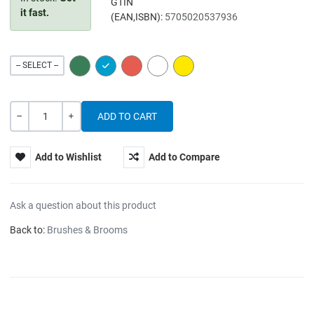
GTIN
it fast.
(EAN,ISBN):
5705020537936
GREEN
BLUE
RED
WHITE
YELLOW
-- SELECT --
Quantity
-
+
Add to Wishlist
Add to Compare
Ask a question about this product
Back to:
Brushes & Brooms