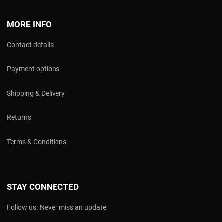
MORE INFO
Contact details
Payment options
Shipping & Delivery
Returns
Terms & Conditions
STAY CONNECTED
Follow us. Never miss an update.