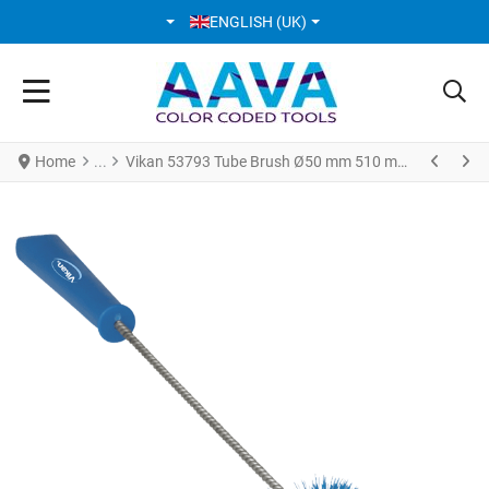
SELECT YOUR LANGUAGE
ENGLISH (UK)
Home
Vikan 53793 Tube Brush Ø50 mm 510 mm Medium Blue