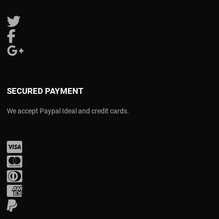
Follow us on Twitter
Follow us on Facebook
Follow us on Google Plus
SECURED PAYMENT
We accept Paypal Ideal and credit cards.
Visa
Mastercard
Diners Club
Amex
PayPal