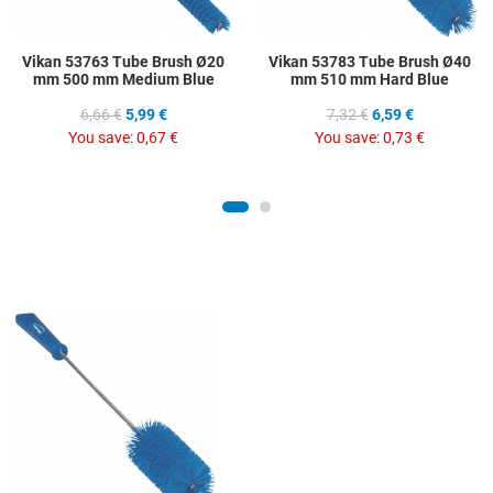
Vikan 53763 Tube Brush Ø20
Vikan 53783 Tube Brush Ø40
mm 500 mm Medium Blue
mm 510 mm Hard Blue
6,66 €
5,99 €
7,32 €
6,59 €
You save:
0,67 €
You save:
0,73 €
Add to Wishlist
Add to Compare
Quick View