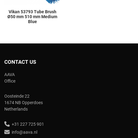
Vikan 53793 Tube Brush
Ø50 mm 510 mm Medium
Blue
CONTACT US
AAVA
Office
Oosteinde 22
1674 NB Opperdoes
Netherlands
+31 227 725 901
info@aava.nl