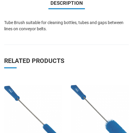
DESCRIPTION
Tube Brush suitable for cleaning bottles, tubes and gaps between
lines on conveyor belts.
RELATED PRODUCTS
Add to Wishlist
A
Add to Compare
A
Quick View
Q