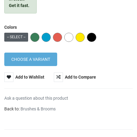
Get it fast.
Colors
GREEN
BLUE
RED
WHITE
YELLOW
BLACK
-- SELECT --
Add to Wishlist
Add to Compare
Ask a question about this product
Back to:
Brushes & Brooms