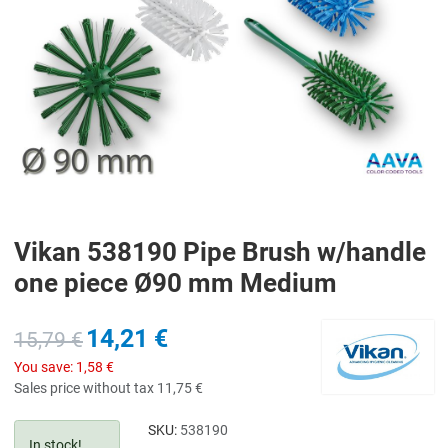
Vikan 538190 Pipe Brush w/handle
one piece Ø90 mm Medium
14,21 €
15,79 €
You save:
1,58 €
Sales price without tax
11,75 €
SKU:
538190
In stock!