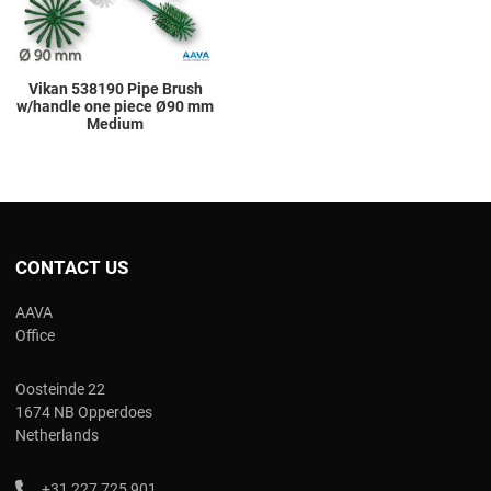
Vikan 538190 Pipe Brush
w/handle one piece Ø90 mm
Medium
CONTACT US
AAVA
Office
Oosteinde 22
1674 NB Opperdoes
Netherlands
+31 227 725 901