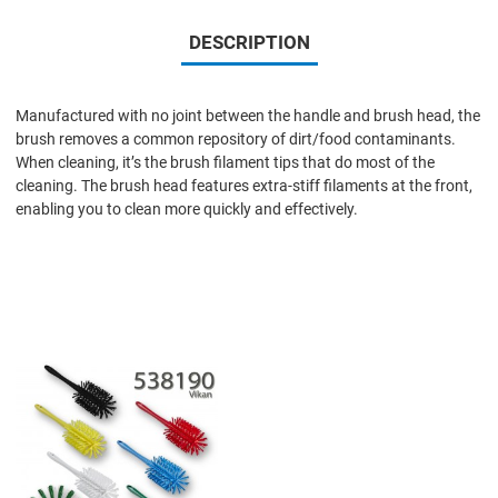
DESCRIPTION
Manufactured with no joint between the handle and brush head, the
brush removes a common repository of dirt/food contaminants.
When cleaning, it’s the brush filament tips that do most of the
cleaning. The brush head features extra-stiff filaments at the front,
enabling you to clean more quickly and effectively.
Add to Wishlist
Add to Compare
Quick View