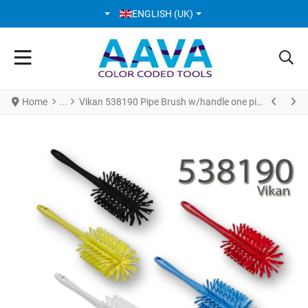
SELECT YOUR LANGUAGE
ENGLISH (UK)
Home
Vikan 538190 Pipe Brush w/handle one piece Ø90 mm Medium