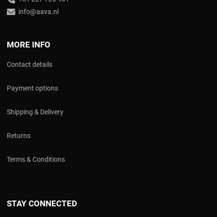
info@aava.nl
MORE INFO
Contact details
Payment options
Shipping & Delivery
Returns
Terms & Conditions
STAY CONNECTED