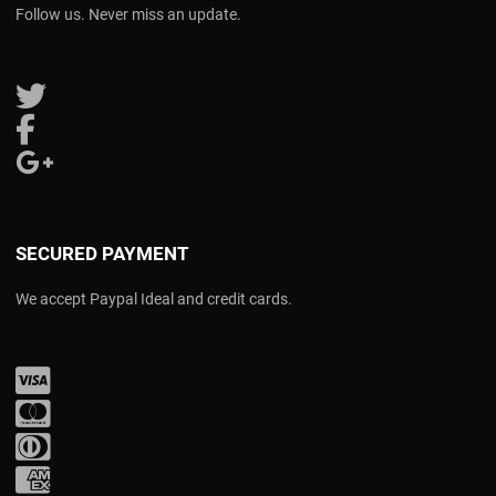
Follow us. Never miss an update.
Follow us on Twitter
Follow us on Facebook
Follow us on Google Plus
SECURED PAYMENT
We accept Paypal Ideal and credit cards.
Visa
Mastercard
Diners Club
Amex