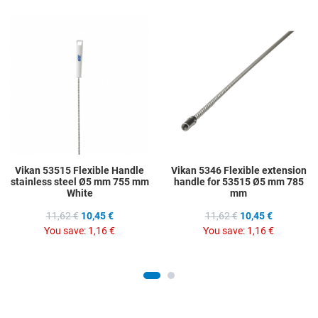
Add to Wishlist
A
Add to Compare
A
Quick View
Q
Vikan 53515 Flexible Handle
Vikan 5346 Flexible extension
stainless steel Ø5 mm 755 mm
handle for 53515 Ø5 mm 785
White
mm
11,62 €
10,45 €
11,62 €
10,45 €
You save:
1,16 €
You save:
1,16 €