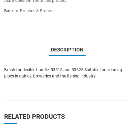
Ask a question about this product
Back to:
Brushes & Brooms
DESCRIPTION
Brush for flexible handle, 53515 and 53525 Suitable for cleaning
pipes in dairies, breweries and the fishing industry.
RELATED PRODUCTS