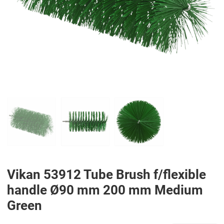
PREV
N
Vikan 53912 Tube Brush f/flexible
handle Ø90 mm 200 mm Medium
Green