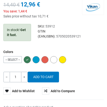
12,96 €
14,40 €
You save:
1,44 €
Sales price without tax
10,71 €
SKU:
53912
In stock!
Get
GTIN
it fast.
(EAN,ISBN):
5705020539121
Colors
GREEN
BLUE
RED
WHITE
YELLOW
-- SELECT --
Quantity
-
+
Add to Wishlist
Add to Compare