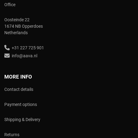
Office
Oosteinde 22
1674 NB Opperdoes
Netherlands
+31 227 725 901
info@aava.nl
MORE INFO
Contact details
Payment options
Shipping & Delivery
Returns