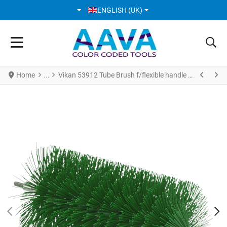
SELECT YOUR LANGUAGE
ENGLISH (UK)
Home
Vikan 53912 Tube Brush f/flexible handle Ø90 mm 200 mm Medium Green