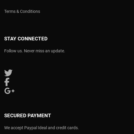
Terms & Conditions
STAY CONNECTED
Follow us. Never miss an update.
Follow us on Twitter
Follow us on Facebook
Follow us on Google Plus
SECURED PAYMENT
We accept Paypal Ideal and credit cards.