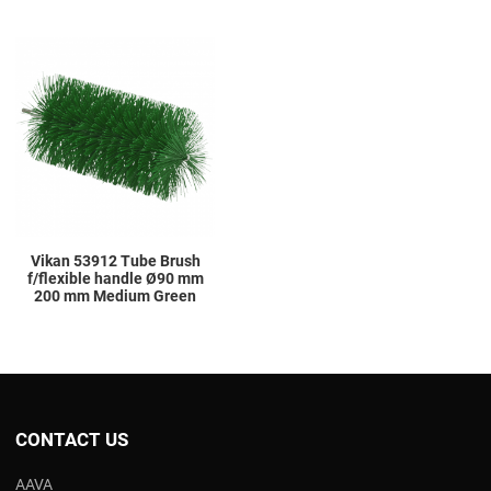
Add to Wishlist
Add to Compare
Quick View
Vikan 53912 Tube Brush
f/flexible handle Ø90 mm
200 mm Medium Green
CONTACT US
AAVA