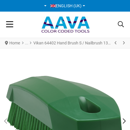
SELECT YOUR LANGUAGE
ENGLISH (UK)
Home
Vikan 64402 Hand Brush S / Nailbrush 130 mm Hard Green