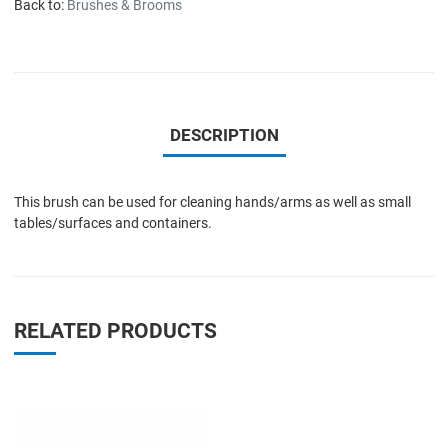
Back to:
Brushes & Brooms
DESCRIPTION
This brush can be used for cleaning hands/arms as well as small
tables/surfaces and containers.
RELATED PRODUCTS
Add to Wishlist
A