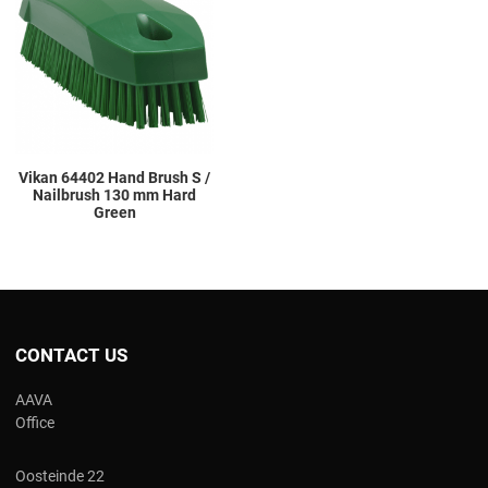
Add to Compare
Quick View
Vikan 64402 Hand Brush S /
Nailbrush 130 mm Hard
Green
CONTACT US
AAVA
Office
Oosteinde 22