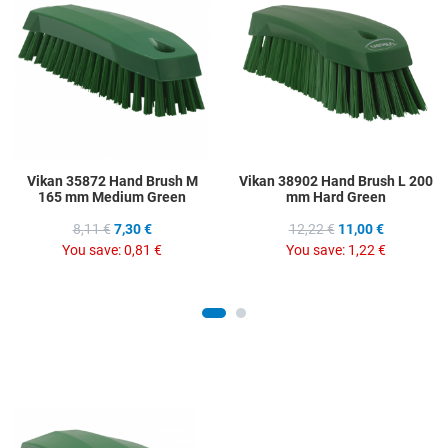
Add to Compare
A
Quick View
Q
Vikan 35872 Hand Brush M
Vikan 38902 Hand Brush L 200
165 mm Medium Green
mm Hard Green
8,11 €
7,30 €
12,22 €
11,00 €
You save:
0,81 €
You save:
1,22 €
Add to Wishlist