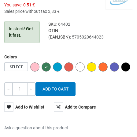
You save:
0,51 €
Sales price without tax
3,83 €
SKU:
64402
In stock!
Get
GTIN
it fast.
(EAN,ISBN):
5705020644023
Colors
PINK
GREEN
BLUE
RED
WHITE
YELLOW
ORANGE
PURPLE
BLACK
-- SELECT --
Quantity
-
+
Add to Wishlist
Add to Compare
Ask a question about this product