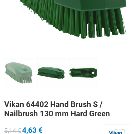
PREV
N
Vikan 64402 Hand Brush S /
Nailbrush 130 mm Hard Green
4,63 €
5,14 €