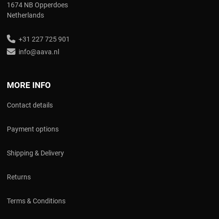
1674 NB Opperdoes
Netherlands
+31 227 725 901
info@aava.nl
MORE INFO
Contact details
Payment options
Shipping & Delivery
Returns
Terms & Conditions