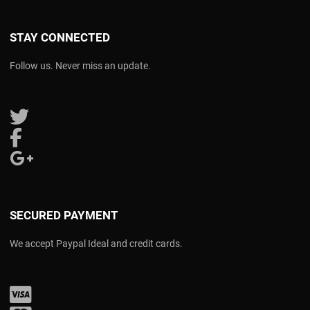
STAY CONNECTED
Follow us. Never miss an update.
Follow us on Twitter
Follow us on Facebook
Follow us on Google Plus
SECURED PAYMENT
We accept Paypal Ideal and credit cards.
Visa