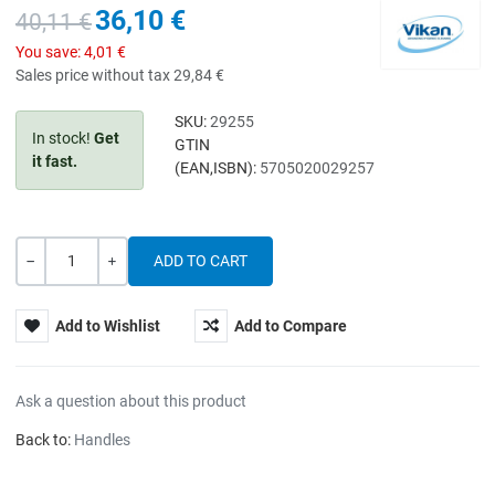
36,10 €
40,11 €
You save:
4,01 €
Sales price without tax
29,84 €
SKU:
29255
In stock!
Get
GTIN
it fast.
(EAN,ISBN):
5705020029257
Quantity
-
+
Add to Wishlist
Add to Compare
Ask a question about this product
Back to:
Handles