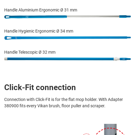
Handle Aluminium Ergonomic Ø 31 mm
Handle Hygienic Ergonomic Ø 34 mm
Handle Telescopic Ø 32 mm
Click-Fit connection
Connection with Click-Fit is for the flat mop holder. With Adapter
380900 fits every Vikan brush, floor puller and scraper.