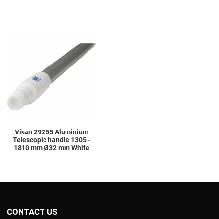
Add to Wishlist
Add to Compare
Quick View
Vikan 29255 Aluminium
Telescopic handle 1305 -
1810 mm Ø32 mm White
CONTACT US