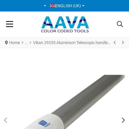
SELECT YOUR LANGUAGE
ENGLISH (UK)
Home
Vikan 29255 Aluminium Telescopic handle 1305 - 1810 mm Ø32 mm White