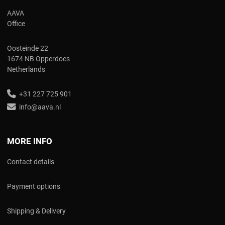
AAVA
Office
Oosteinde 22
1674 NB Opperdoes
Netherlands
+31 227 725 901
info@aava.nl
MORE INFO
Contact details
Payment options
Shipping & Delivery