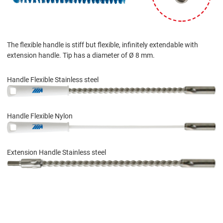
The flexible handle is stiff but flexible, infinitely extendable with
extension handle. Tip has a diameter of Ø 8 mm.
Handle Flexible Stainless steel
Handle Flexible Nylon
Extension Handle Stainless steel