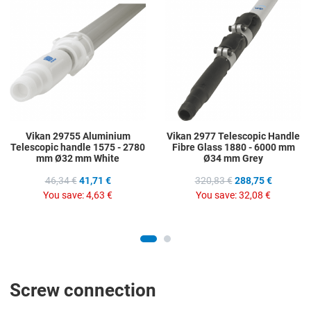
Add to Compare
A
Quick View
Q
Vikan 29755 Aluminium
Vikan 2977 Telescopic Handle
Telescopic handle 1575 - 2780
Fibre Glass 1880 - 6000 mm
mm Ø32 mm White
Ø34 mm Grey
46,34 €
41,71 €
320,83 €
288,75 €
You save:
4,63 €
You save:
32,08 €
Screw connection