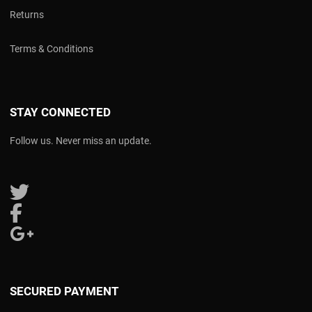
Returns
Terms & Conditions
STAY CONNECTED
Follow us. Never miss an update.
Follow us on Twitter
Follow us on Facebook
Follow us on Google Plus
SECURED PAYMENT