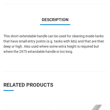
DESCRIPTION
This short extendable handle can be used for cleaning inside tanks
that have small entry points (e.g. tanks with lids) and that are then
deep or high. Also used where some extra height is required but
where the 2975 extandable handle is too long.
RELATED PRODUCTS
Add to Wishlist
A