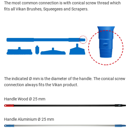
The most common connection is with conical screw thread which
fits all Vikan Brushes, Squeegees and Scrapers.
The indicated Ø mm is the diameter of the handle. The conical screw
connection always fits the Vikan product.
Handle Wood Ø 25 mm
Handle Aluminium Ø 25 mm