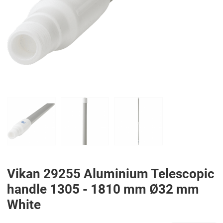
PREV
N
Vikan 29255 Aluminium Telescopic
handle 1305 - 1810 mm Ø32 mm
White