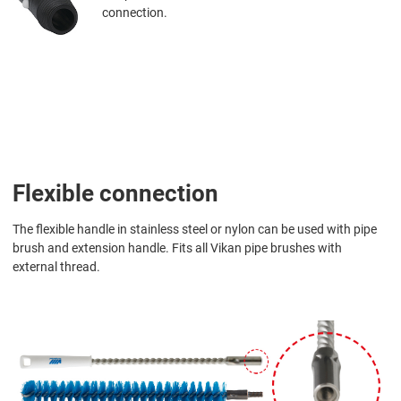
connection.
Flexible connection
The flexible handle in stainless steel or nylon can be used with pipe
brush and extension handle. Fits all Vikan pipe brushes with
external thread.