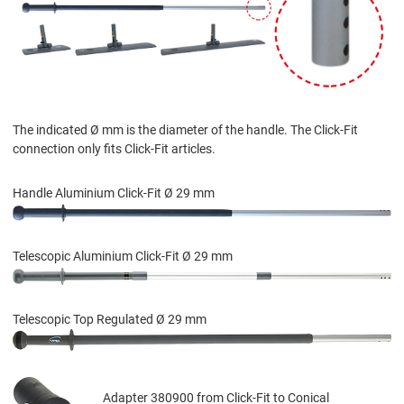
The indicated Ø mm is the diameter of the handle. The Click-Fit
connection only fits Click-Fit articles.
Handle Aluminium Click-Fit Ø 29 mm
Telescopic Aluminium Click-Fit Ø 29 mm
Telescopic Top Regulated Ø 29 mm
Adapter 380900 from Click-Fit to Conical