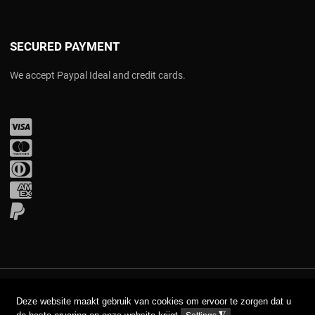
SECURED PAYMENT
We accept Paypal Ideal and credit cards.
Visa
Mastercard
Diners Club
Amex
PayPal
COPYRIGHT © 2017 AAVA. ALL RIGHTS RESERVED.
Deze website maakt gebruik van cookies om ervoor te zorgen dat u