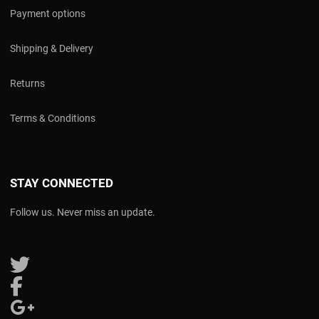
Payment options
Shipping & Delivery
Returns
Terms & Conditions
STAY CONNECTED
Follow us. Never miss an update.
Follow us on Twitter
Follow us on Facebook
Follow us on Google Plus