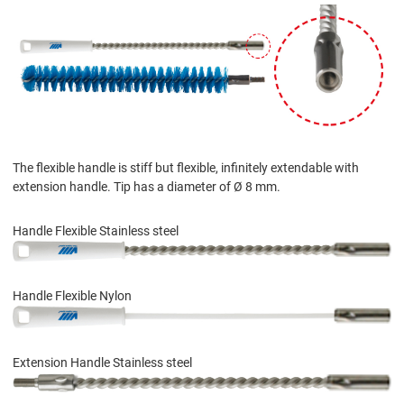
The flexible handle is stiff but flexible, infinitely extendable with
extension handle. Tip has a diameter of Ø 8 mm.
Handle Flexible Stainless steel
Handle Flexible Nylon
Extension Handle Stainless steel