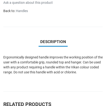
Ask a question about this product
Back to:
Handles
DESCRIPTION
Ergonomically designed handle improves the working position of the
user with a comfortable grip, rounded top and hanger. Can be used
with any product requiring a handle within the Vikan colour coded
range. Do not use this handle with acid or chlorine.
RELATED PRODUCTS