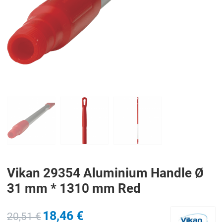
PREV
N
Vikan 29354 Aluminium Handle Ø
31 mm * 1310 mm Red
18,46 €
20,51 €