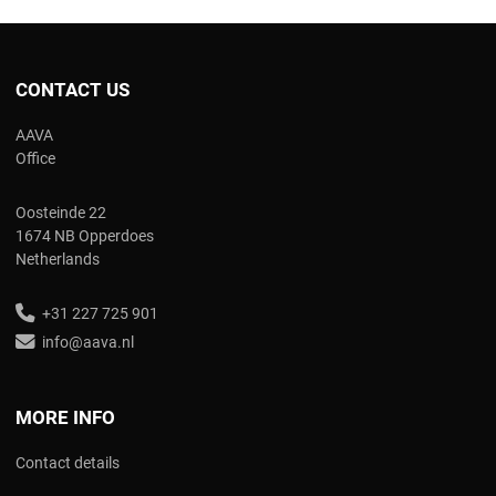
CONTACT US
AAVA
Office
Oosteinde 22
1674 NB Opperdoes
Netherlands
+31 227 725 901
info@aava.nl
MORE INFO
Contact details