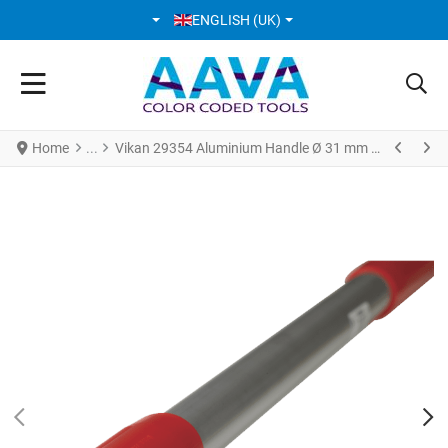
SELECT YOUR LANGUAGE
ENGLISH (UK)
Home
Vikan 29354 Aluminium Handle Ø 31 mm * 1310 mm Red