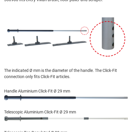
The indicated Ø mm is the diameter of the handle. The Click-Fit
connection only fits Click-Fit articles.
Handle Aluminium Click-Fit Ø 29 mm
Telescopic Aluminium Click-Fit Ø 29 mm