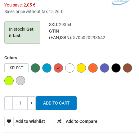
You save:
2,05 €
Sales price without tax
15,26 €
SKU:
29354
In stock!
Get
GTIN
it fast.
(EAN,ISBN):
5705020293542
Colors
GREEN
BLUE
RED
WHITE
YELLOW
ORANGE
PURPLE
BLACK
BROW
-- SELECT --
LIME
GREY
Quantity
-
+
Add to Wishlist
Add to Compare