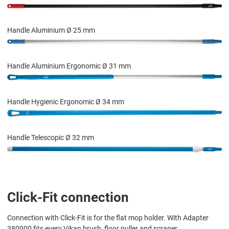
Handle Aluminium Ø 25 mm
Handle Aluminium Ergonomic Ø 31 mm
Handle Hygienic Ergonomic Ø 34 mm
Handle Telescopic Ø 32 mm
Click-Fit connection
Connection with Click-Fit is for the flat mop holder. With Adapter
380900 fits every Vikan brush, floor puller and scraper.