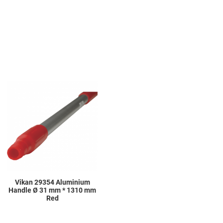
Add to Wishlist
Add to Compare
Quick View
Vikan 29354 Aluminium
Handle Ø 31 mm * 1310 mm
Red