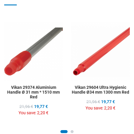
Add to Wishlist
A
Add to Compare
A
Quick View
Q
Vikan 29374 Aluminium
Vikan 29604 Ultra Hygienic
Handle Ø 31 mm * 1510 mm
Handle Ø34 mm 1300 mm Red
Red
21,96 €
19,77 €
21,96 €
19,77 €
You save:
2,20 €
You save:
2,20 €