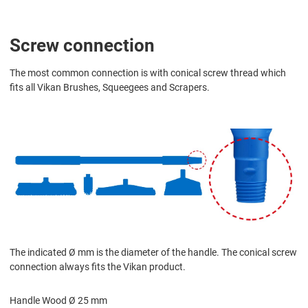
Screw connection
The most common connection is with conical screw thread which
fits all Vikan Brushes, Squeegees and Scrapers.
The indicated Ø mm is the diameter of the handle. The conical screw
connection always fits the Vikan product.
Handle Wood Ø 25 mm