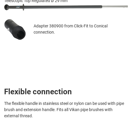
Telescopic Top Regulated Ø 29 mm
Adapter 380900 from Click-Fit to Conical
connection.
Flexible connection
The flexible handle in stainless steel or nylon can be used with pipe
brush and extension handle. Fits all Vikan pipe brushes with
external thread.