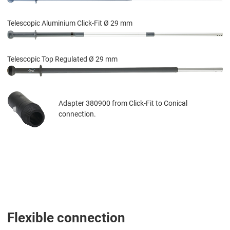
Telescopic Aluminium Click-Fit Ø 29 mm
Telescopic Top Regulated Ø 29 mm
Adapter 380900 from Click-Fit to Conical
connection.
Flexible connection