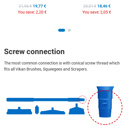
21,96 €
19,77 €
20,51 €
18,46 €
You save:
2,20 €
You save:
2,05 €
Screw connection
The most common connection is with conical screw thread which
fits all Vikan Brushes, Squeegees and Scrapers.