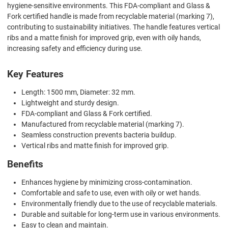
hygiene-sensitive environments. This FDA-compliant and Glass &
Fork certified handle is made from recyclable material (marking 7),
contributing to sustainability initiatives. The handle features vertical
ribs and a matte finish for improved grip, even with oily hands,
increasing safety and efficiency during use.
Key Features
Length: 1500 mm, Diameter: 32 mm.
Lightweight and sturdy design.
FDA-compliant and Glass & Fork certified.
Manufactured from recyclable material (marking 7).
Seamless construction prevents bacteria buildup.
Vertical ribs and matte finish for improved grip.
Benefits
Enhances hygiene by minimizing cross-contamination.
Comfortable and safe to use, even with oily or wet hands.
Environmentally friendly due to the use of recyclable materials.
Durable and suitable for long-term use in various environments.
Easy to clean and maintain.