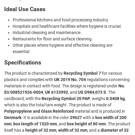
Ideal Use Cases
Professional kitchens and food processing industry.
Hospitals and healthcare facilities where hygiene is crucial.
Industrial cleaning and maintenance.
Restaurants for floor and surface cleaning.
Other places where hygiene and effective cleaning are
essential.
Specifications
The product is characterized by
Recycling Symbol 7
for various
plastics and complies with
UK 2019 No. 704
regulations concerning
materials in contact with food. The design is registered under
No.
EU 008521926-0004
,
UK 6133992
, and
US D984,073 S
. The
cardboard, with the
Recycling Symbol 20 PAP
, weighs
0.0408 kg
,
which is also the total tare weight. The product is made of
Polypropylene and Glass Reinforced
material and is produced in
Denmark
. It is available in the color
29627
with a
box width of 200
mm
,
box length of 1520 mm
, and
box height of 80 mm
. The product
itself has a
height of 32 mm
,
width of 32 mm
, and a
diameter of 32