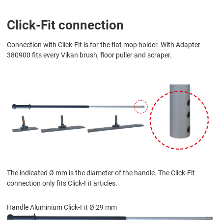
Click-Fit connection
Connection with Click-Fit is for the flat mop holder. With Adapter
380900 fits every Vikan brush, floor puller and scraper.
The indicated Ø mm is the diameter of the handle. The Click-Fit
connection only fits Click-Fit articles.
Handle Aluminium Click-Fit Ø 29 mm