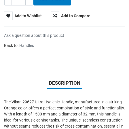
Quantity
-
+
Add to Wishlist
Add to Compare
Ask a question about this product
Back to:
Handles
DESCRIPTION
The Vikan 29627 Ultra Hygienic Handle, manufactured in a striking
Orange color, offers a perfect combination of style and functionality.
With a length of 1500 mm and a diameter of 32 mm, this handle is
ideal for various cleaning tasks. The unique, seamless construction
without seams reduces the risk of cross-contamination, essential in