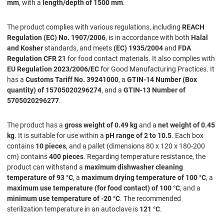
mm
, with a
length/depth of 1500 mm
.
The product complies with various regulations, including
REACH
Regulation (EC) No. 1907/2006
, is in accordance with both
Halal
and Kosher
standards, and meets
(EC) 1935/2004
and
FDA
Regulation CFR 21
for food contact materials. It also complies with
EU Regulation 2023/2006/EC
for Good Manufacturing Practices. It
has a
Customs Tariff No. 39241000
, a
GTIN-14 Number (Box
quantity) of 15705020296274
, and a
GTIN-13 Number of
5705020296277
.
The product has a
gross weight of 0.49 kg
and a
net weight of 0.45
kg
. It is suitable for use within a
pH range of 2 to 10.5
. Each box
contains
10 pieces
, and a pallet (dimensions 80 x 120 x 180-200
cm) contains
400 pieces
. Regarding temperature resistance, the
product can withstand a
maximum dishwasher cleaning
temperature of 93 °C
, a
maximum drying temperature of 100 °C
, a
maximum use temperature (for food contact) of 100 °C
, and a
minimum use temperature of -20 °C
. The recommended
sterilization temperature in an autoclave is
121 °C
.