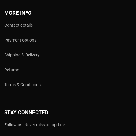
MORE INFO
Contact details
Payment options
Shipping & Delivery
Returns
Terms & Conditions
STAY CONNECTED
Follow us. Never miss an update.