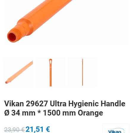
PREV
N
Vikan 29627 Ultra Hygienic Handle
Ø 34 mm * 1500 mm Orange
21,51 €
23,90 €