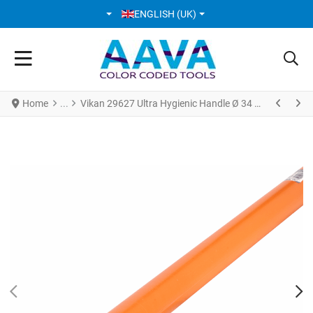
SELECT YOUR LANGUAGE
ENGLISH (UK)
Home
Vikan 29627 Ultra Hygienic Handle Ø 34 mm * 1500 mm Orange