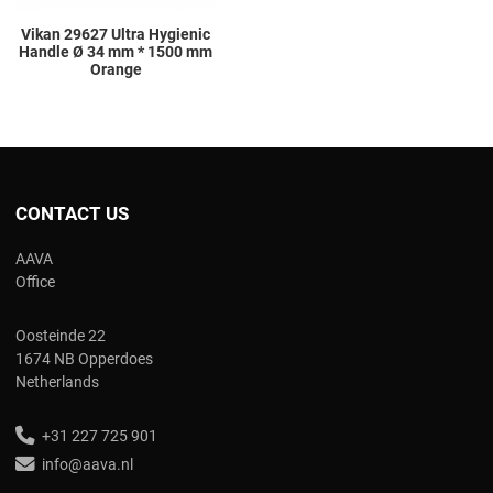
Vikan 29627 Ultra Hygienic
Handle Ø 34 mm * 1500 mm
Orange
CONTACT US
AAVA
Office
Oosteinde 22
1674 NB Opperdoes
Netherlands
+31 227 725 901
info@aava.nl