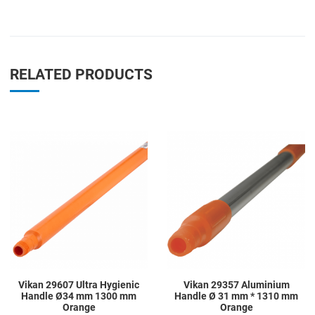
RELATED PRODUCTS
Add to Wishlist
A
Add to Compare
A
Quick View
Q
Vikan 29607 Ultra Hygienic
Vikan 29357 Aluminium
Handle Ø34 mm 1300 mm
Handle Ø 31 mm * 1310 mm
Orange
Orange