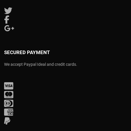
Follow us on Twitter
Follow us on Facebook
Follow us on Google Plus
SECURED PAYMENT
We accept Paypal Ideal and credit cards.
Visa
Mastercard
Diners Club
Amex
PayPal