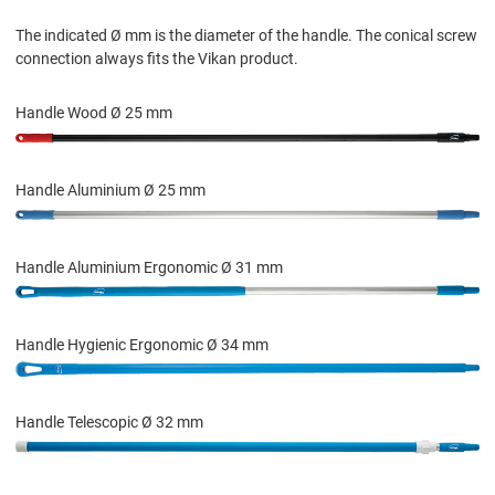
The indicated Ø mm is the diameter of the handle. The conical screw
connection always fits the Vikan product.
Handle Wood Ø 25 mm
Handle Aluminium Ø 25 mm
Handle Aluminium Ergonomic Ø 31 mm
Handle Hygienic Ergonomic Ø 34 mm
Handle Telescopic Ø 32 mm