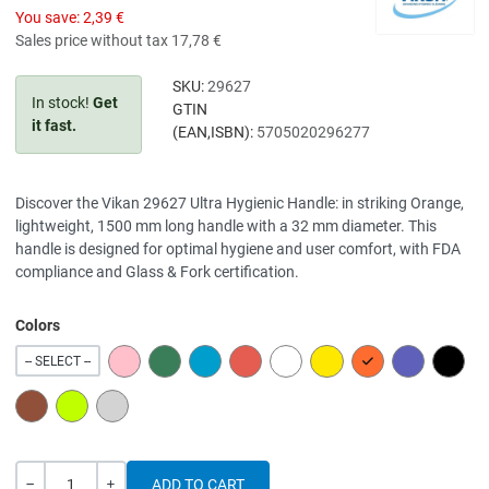
You save:
2,39 €
Sales price without tax
17,78 €
SKU:
29627
In stock!
Get
GTIN
it fast.
(EAN,ISBN):
5705020296277
Discover the Vikan 29627 Ultra Hygienic Handle: in striking Orange,
lightweight, 1500 mm long handle with a 32 mm diameter. This
handle is designed for optimal hygiene and user comfort, with FDA
compliance and Glass & Fork certification.
Colors
PINK
GREEN
BLUE
RED
WHITE
YELLOW
ORANGE
PURPLE
BLACK
-- SELECT --
BROWN
LIME
GREY