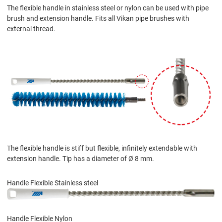
The flexible handle in stainless steel or nylon can be used with pipe
brush and extension handle. Fits all Vikan pipe brushes with
external thread.
The flexible handle is stiff but flexible, infinitely extendable with
extension handle. Tip has a diameter of Ø 8 mm.
Handle Flexible Stainless steel
Handle Flexible Nylon