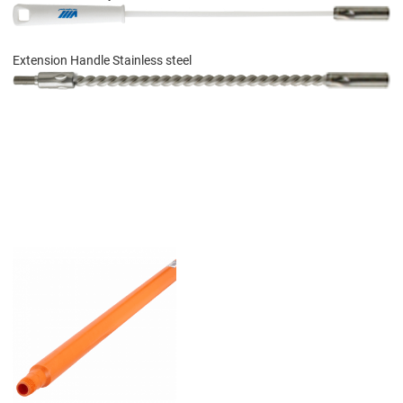
Extension Handle Stainless steel
Add to Wishlist
Add to Compare
Quick View