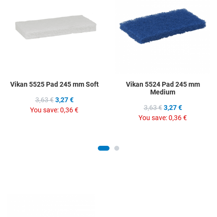
Add to Compare
A
Quick View
Q
Vikan 5525 Pad 245 mm Soft
Vikan 5524 Pad 245 mm
Medium
3,63 €
3,27 €
3,63 €
3,27 €
You save:
0,36 €
You save:
0,36 €
Add to Wishlist