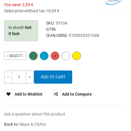
You save:
2,55 €
Sales price without tax
18,99 €
SKU:
55104
In stock!
Get
GTIN
it fast.
(EAN,ISBN):
5705020551048
GREEN
BLUE
RED
WHITE
YELLOW
-- SELECT --
Quantity
-
+
Add to Wishlist
Add to Compare
Ask a question about this product
Back to:
Mops & Cloths