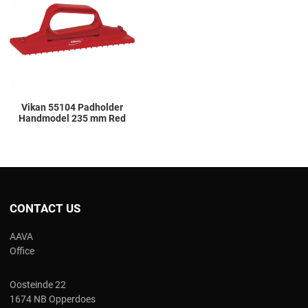
Add to Compare
Quick View
Vikan 55104 Padholder
Handmodel 235 mm Red
CONTACT US
AAVA
Office
Oosteinde 22
1674 NB Opperdoes