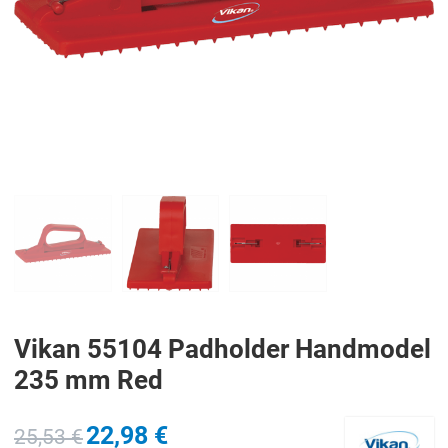
PREV
N
Vikan 55104 Padholder Handmodel
235 mm Red
22,98 €
25,53 €