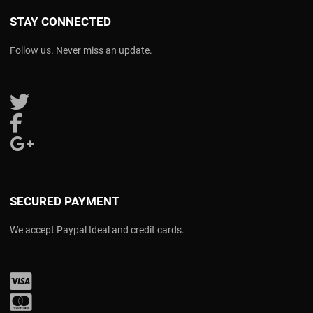
STAY CONNECTED
Follow us. Never miss an update.
Follow us on Twitter
Follow us on Facebook
Follow us on Google Plus
SECURED PAYMENT
We accept Paypal Ideal and credit cards.
Visa
Mastercard