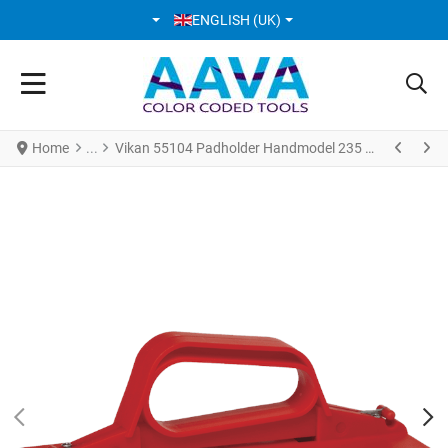
SELECT YOUR LANGUAGE
ENGLISH (UK)
Home
Vikan 55104 Padholder Handmodel 235 mm Red