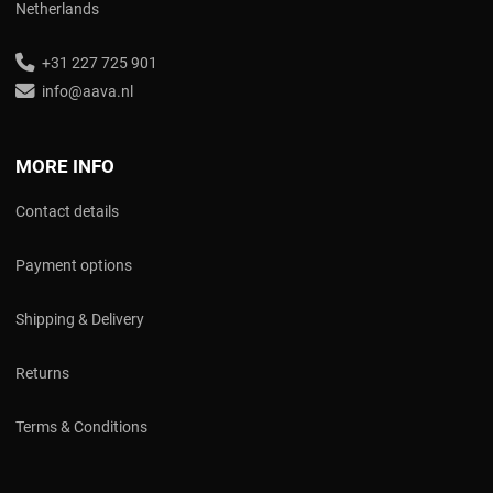
Netherlands
+31 227 725 901
info@aava.nl
MORE INFO
Contact details
Payment options
Shipping & Delivery
Returns
Terms & Conditions