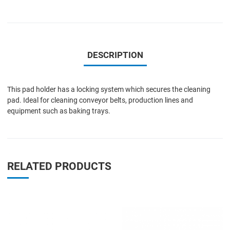
DESCRIPTION
This pad holder has a locking system which secures the cleaning
pad. Ideal for cleaning conveyor belts, production lines and
equipment such as baking trays.
RELATED PRODUCTS
Add to Wishlist
A