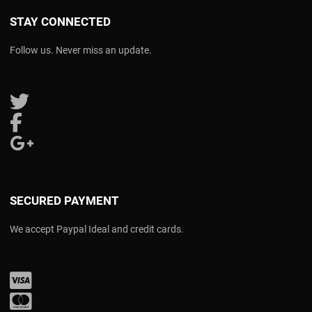
STAY CONNECTED
Follow us. Never miss an update.
Follow us on Twitter
Follow us on Facebook
Follow us on Google Plus
SECURED PAYMENT
We accept Paypal Ideal and credit cards.
Visa
Mastercard