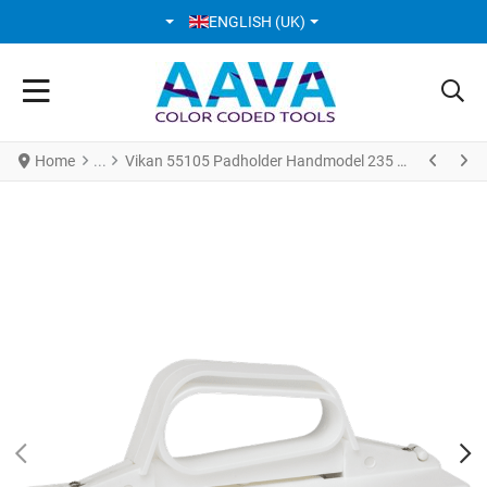
SELECT YOUR LANGUAGE
ENGLISH (UK)
Home
Vikan 55105 Padholder Handmodel 235 mm White