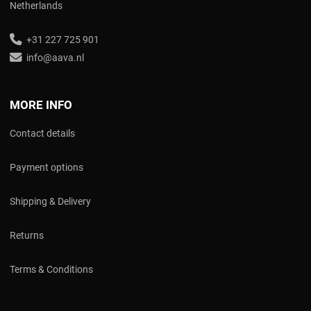
Netherlands
+31 227 725 901
info@aava.nl
MORE INFO
Contact details
Payment options
Shipping & Delivery
Returns
Terms & Conditions