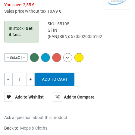
You save:
2,55 €
Sales price without tax
18,99 €
SKU:
55105
In stock!
Get
GTIN
it fast.
(EAN,ISBN):
5705020055102
GREEN
BLUE
RED
WHITE
YELLOW
-- SELECT --
Quantity
-
+
Add to Wishlist
Add to Compare
Ask a question about this product
Back to:
Mops & Cloths