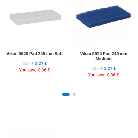
Add to Compare
A
Quick View
Q
Vikan 5525 Pad 245 mm Soft
Vikan 5524 Pad 245 mm
Medium
3,63 €
3,27 €
3,63 €
3,27 €
You save:
0,36 €
You save:
0,36 €
Add to Wishlist