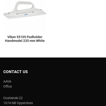
Add to Compare
Quick View
Vikan 55105 Padholder
Handmodel 235 mm White
CONTACT US
AAVA
Office
Oosteinde 22
1674 NB Opperdoes