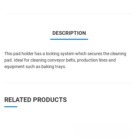
DESCRIPTION
This pad holder has a locking system which secures the cleaning
pad. Ideal for cleaning conveyor belts, production lines and
equipment such as baking trays.
RELATED PRODUCTS
Add to Wishlist
A