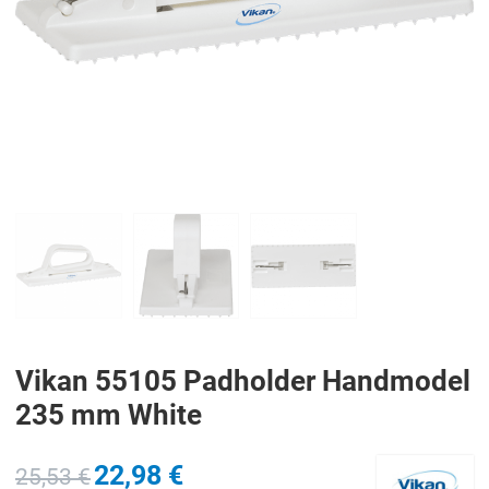
PREV
N
Vikan 55105 Padholder Handmodel
235 mm White
22,98 €
25,53 €