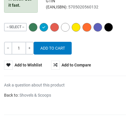
GTIN
it fast.
(EAN,ISBN):
5705020560132
GREEN
BLUE
RED
WHITE
YELLOW
ORANGE
PURPLE
BLACK
-- SELECT --
Quantity
-
+
Add to Wishlist
Add to Compare
Ask a question about this product
Back to:
Shovels & Scoops