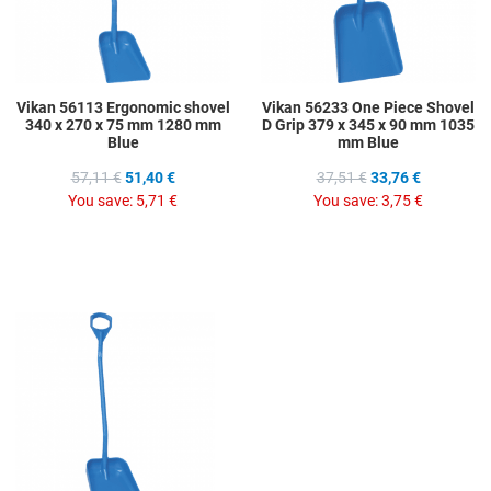
Vikan 56113 Ergonomic shovel
Vikan 56233 One Piece Shovel
340 x 270 x 75 mm 1280 mm
D Grip 379 x 345 x 90 mm 1035
Blue
mm Blue
57,11 €
51,40 €
37,51 €
33,76 €
You save:
5,71 €
You save:
3,75 €
Add to Wishlist
Add to Compare
Quick View