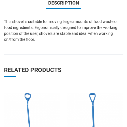
DESCRIPTION
This shovel is suitable for moving large amounts of food waste or
food ingredients. Ergonomically designed to improve the working
position of the user, shovels are stable and ideal when working
on/from the floor.
RELATED PRODUCTS
Add to Wishlist
A
Add to Compare
A
Quick View
Q