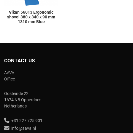
Vikan 56013 Ergonomic
shovel 380 x 340 x 90 mm
1310 mm Blue
CONTACT US
AAVA
Office
Oosteinde 22
1674 NB Opperdoes
Netherlands
+31 227 725 901
info@aava.nl