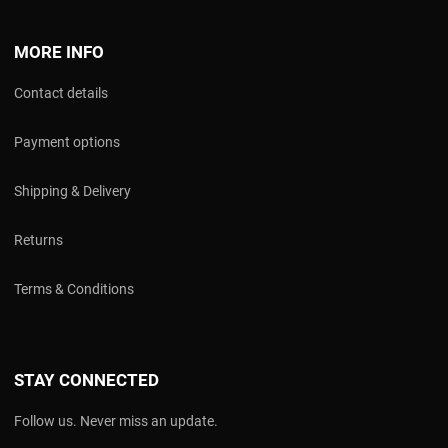
MORE INFO
Contact details
Payment options
Shipping & Delivery
Returns
Terms & Conditions
STAY CONNECTED
Follow us. Never miss an update.