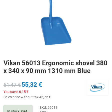
Vikan 56013 Ergonomic shovel 380
x 340 x 90 mm 1310 mm Blue
55,32 €
61,47 €
You save:
6,15 €
Sales price without tax
45,72 €
SKU:
56013
In stock!
Get