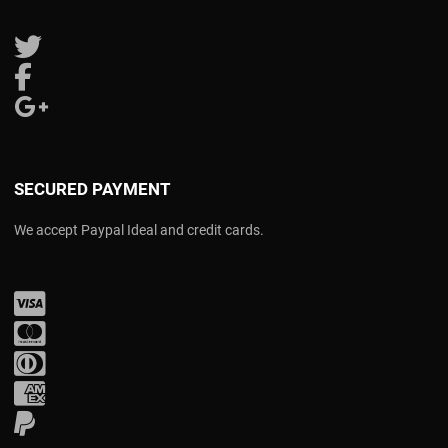
Follow us on Twitter
Follow us on Facebook
Follow us on Google Plus
SECURED PAYMENT
We accept Paypal Ideal and credit cards.
Visa
Mastercard
Diners Club
Amex
PayPal