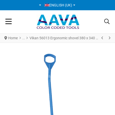
SELECT YOUR LANGUAGE
ENGLISH (UK)
Home
Vikan 56013 Ergonomic shovel 380 x 340 x 90 mm 1310 mm Blue