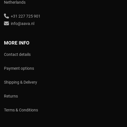
Netherlands
+31 227 725 901
info@aava.nl
MORE INFO
Contact details
Payment options
Shipping & Delivery
Returns
Terms & Conditions