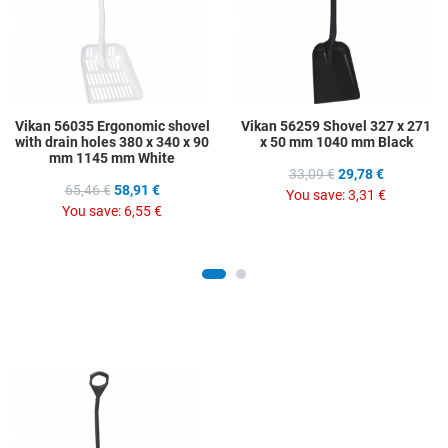
Quick View
Q
Vikan 56035 Ergonomic shovel
Vikan 56259 Shovel 327 x 271
with drain holes 380 x 340 x 90
x 50 mm 1040 mm Black
mm 1145 mm White
33,09 €
29,78 €
65,46 €
58,91 €
You save:
3,31 €
You save:
6,55 €
Add to Wishlist
Add to Compare