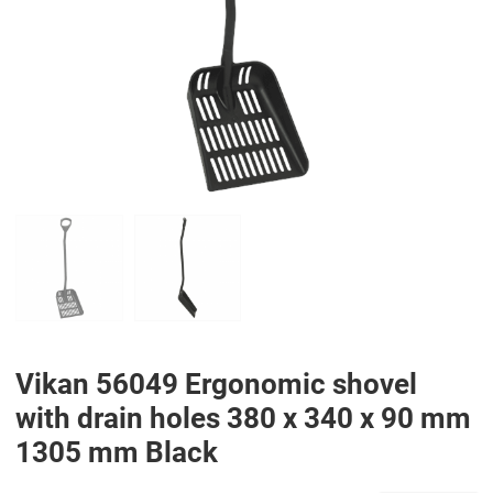
PREV
N
Vikan 56049 Ergonomic shovel
with drain holes 380 x 340 x 90 mm
1305 mm Black