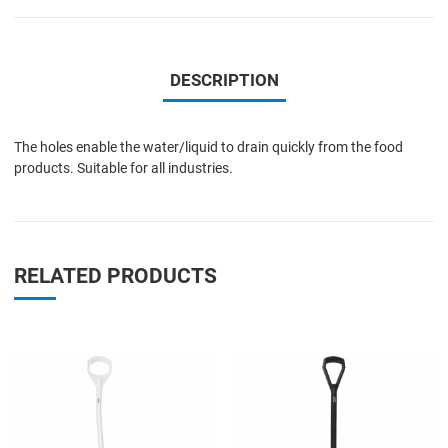
DESCRIPTION
The holes enable the water/liquid to drain quickly from the food
products. Suitable for all industries.
RELATED PRODUCTS
Add to Wishlist
A
Add to Compare
A