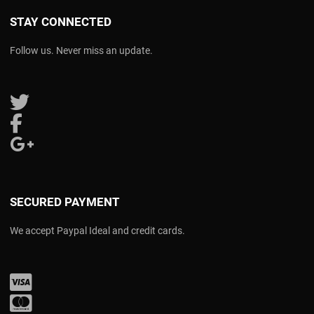
STAY CONNECTED
Follow us. Never miss an update.
Follow us on Twitter
Follow us on Facebook
Follow us on Google Plus
SECURED PAYMENT
We accept Paypal Ideal and credit cards.
Visa
Mastercard