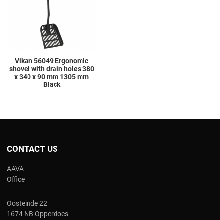
Quick View
Vikan 56049 Ergonomic
shovel with drain holes 380
x 340 x 90 mm 1305 mm
Black
CONTACT US
AAVA
Office
Oosteinde 22
1674 NB Opperdoes