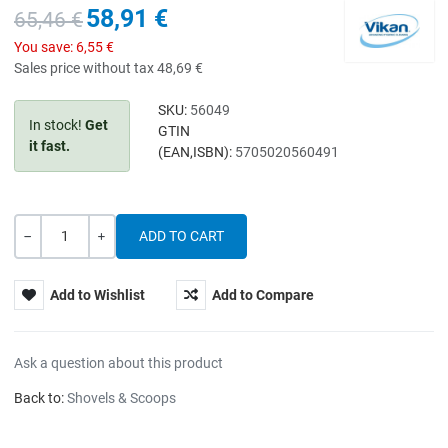
58,91 €
65,46 €
You save:
6,55 €
Sales price without tax
48,69 €
SKU:
56049
In stock!
Get
GTIN
it fast.
(EAN,ISBN):
5705020560491
Quantity
-
+
Add to Wishlist
Add to Compare
Ask a question about this product
Back to:
Shovels & Scoops