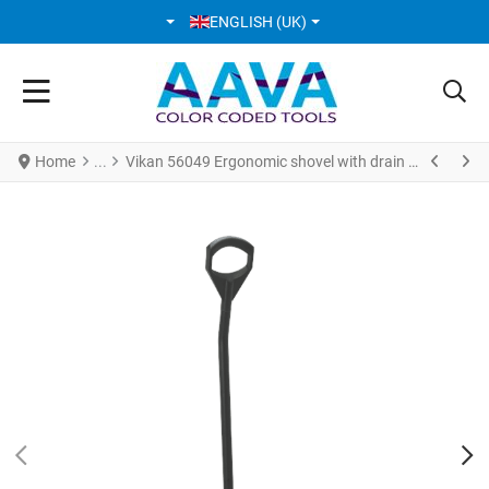
SELECT YOUR LANGUAGE
ENGLISH (UK)
Home
Vikan 56049 Ergonomic shovel with drain holes 380 x 340 x 90 mm 1305 mm Black