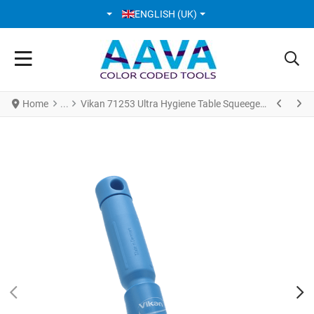
SELECT YOUR LANGUAGE
ENGLISH (UK)
Home
Vikan 71253 Ultra Hygiene Table Squeegee w/Mini Handle 245 mm Blue