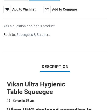
Add to Wishlist
Add to Compare
Ask a question about this product
Back to:
Squeegees & Scrapers
DESCRIPTION
Vikan Ultra Hygienic
Table Squeegee
12 - Colors in 25 cm