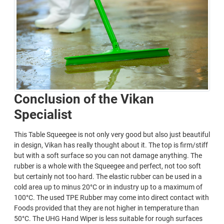
Conclusion of the Vikan
Specialist
This Table Squeegee is not only very good but also just beautiful
in design, Vikan has really thought about it. The top is firm/stiff
but with a soft surface so you can not damage anything. The
rubber is a whole with the Squeegee and perfect, not too soft
but certainly not too hard. The elastic rubber can be used in a
cold area up to minus 20°C or in industry up to a maximum of
100°C. The used TPE Rubber may come into direct contact with
Foods provided that they are not higher in temperature than
50°C. The UHG Hand Wiper is less suitable for rough surfaces