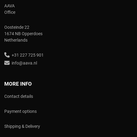
AAVA
Office
Oosteinde 22
1674 NB Opperdoes
Netherlands
+31 227 725 901
info@aava.nl
MORE INFO
Contact details
Payment options
Shipping & Delivery