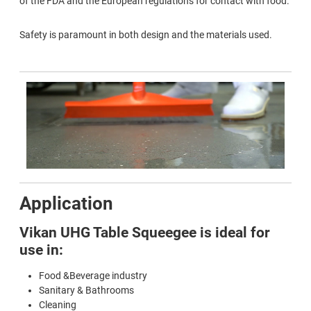
of the FDA and the European regulations for contact with food.
Safety is paramount in both design and the materials used.
Application
Vikan UHG Table Squeegee is ideal for
use in:
Food &Beverage industry
Sanitary & Bathrooms
Cleaning