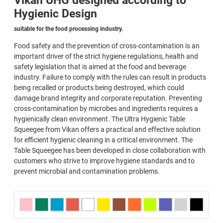
Vikan UHG designed according to
Hygienic Design
suitable for the food processing industry.
Food safety and the prevention of cross-contamination is an
important driver of the strict hygiene regulations, health and
safety legislation that is aimed at the food and beverage
industry. Failure to comply with the rules can result in products
being recalled or products being destroyed, which could
damage brand integrity and corporate reputation. Preventing
cross-contamination by microbes and ingredients requires a
hygienically clean environment. The Ultra Hygienic Table
Squeegee from Vikan offers a practical and effective solution
for efficient hygienic cleaning in a critical environment. The
Table Squeegee has been developed in close collaboration with
customers who strive to improve hygiene standards and to
prevent microbial and contamination problems.