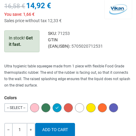
14,92 €
16,58 €
You save:
1,66 €
Sales price without tax
12,33 €
SKU:
71253
In stock!
Get
GTIN
it fast.
(EAN,ISBN):
5705020712531
Ultra hygienic table squeegee made from 1 piece with flexible Food Grade
thermoplastic rubber. The end of the rubber is facing out, so that it connects
to the wall. The raised splashing edge ensures that the liquid does not splash
on the dried surface.
Colors
PINK
GREEN
BLUE
RED
WHITE
YELLOW
ORANGE
PURPLE
-- SELECT --
Quantity
-
+