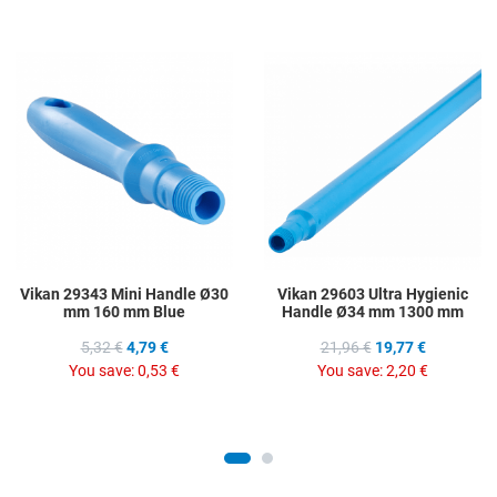
Add to Wishlist
A
Add to Compare
A
Quick View
Q
Vikan 29343 Mini Handle Ø30
Vikan 29603 Ultra Hygienic
mm 160 mm Blue
Handle Ø34 mm 1300 mm
5,32 €
4,79 €
21,96 €
19,77 €
You save:
0,53 €
You save:
2,20 €