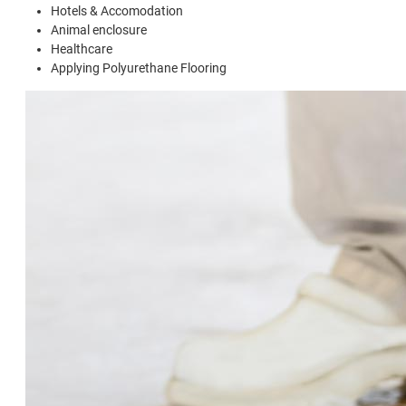
Hotels & Accomodation
Animal enclosure
Healthcare
Applying Polyurethane Flooring