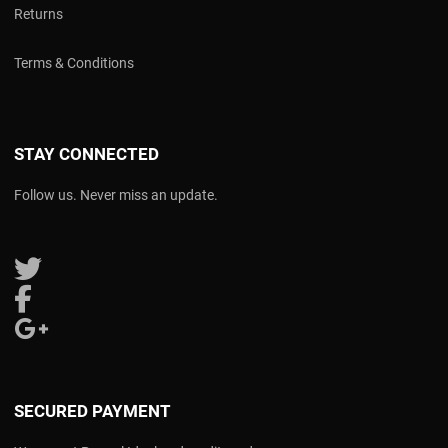
Returns
Terms & Conditions
STAY CONNECTED
Follow us. Never miss an update.
Follow us on Twitter
Follow us on Facebook
Follow us on Google Plus
SECURED PAYMENT