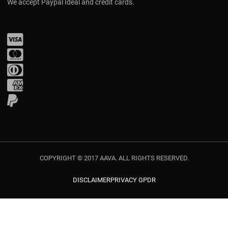
We accept Paypal Ideal and credit cards.
Visa
Mastercard
Diners Club
Amex
PayPal
COPYRIGHT © 2017 AAVA. ALL RIGHTS RESERVED.
DISCLAIMER
PRIVACY GPDR