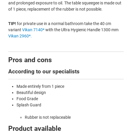
and prolonged exposure to oil. The table squeegee is made out
of 1 piece, replacement of the rubber is not possible.
TIP!
for private use in a normal bathroom take the 40 cm
variant
Vikan 7140*
with the Ultra Hygienic Handle 1300 mm
Vikan 2960*.
Pros and cons
According to our specialists
Made entirely from 1 piece
Beautiful design
Food Grade
Splash Guard
Rubber is not replaceable
Product available