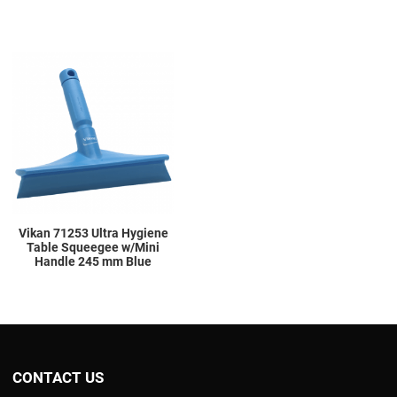
Add to Wishlist
Add to Compare
Quick View
Vikan 71253 Ultra Hygiene
Table Squeegee w/Mini
Handle 245 mm Blue
CONTACT US