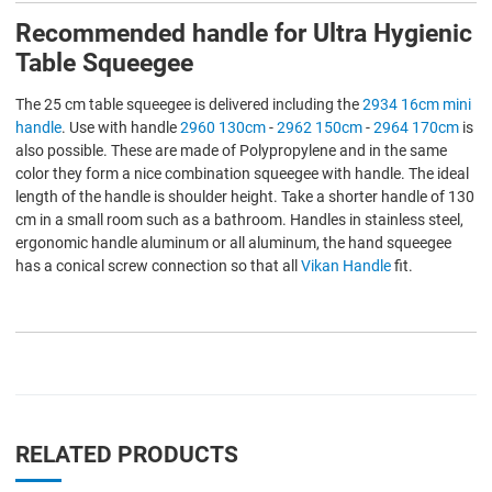
Recommended handle for Ultra Hygienic
Table Squeegee
The 25 cm table squeegee is delivered including the
2934 16cm mini
handle
. Use with handle
2960 130cm
-
2962 150cm
-
2964 170cm
is
also possible. These are made of Polypropylene and in the same
color they form a nice combination squeegee with handle. The ideal
length of the handle is shoulder height. Take a shorter handle of 130
cm in a small room such as a bathroom. Handles in stainless steel,
ergonomic handle aluminum or all aluminum, the hand squeegee
has a conical screw connection so that all
Vikan Handle
fit.
RELATED PRODUCTS