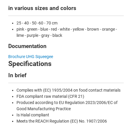
in various sizes and colors
25 - 40 - 50 -60 - 70 cm
pink - green - blue - red - white - yellow - brown - orange -
lime - purple - gray - black
Documentation
Brochure UHG Squeegee
Specifications
In brief
Complies with (EC) 1935/2004 on food contact materials
FDA compliant raw material (CFR 21)
Produced according to EU Regulation 2023/2006/EC of
Good Manufacturing Practice
Is Halal compliant
Meets the REACH Regulation (EC) No. 1907/2006