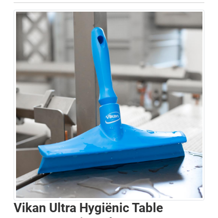
Vikan Ultra Hygiënic Table