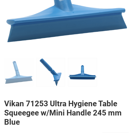
PREV
N
Vikan 71253 Ultra Hygiene Table
Squeegee w/Mini Handle 245 mm
Blue