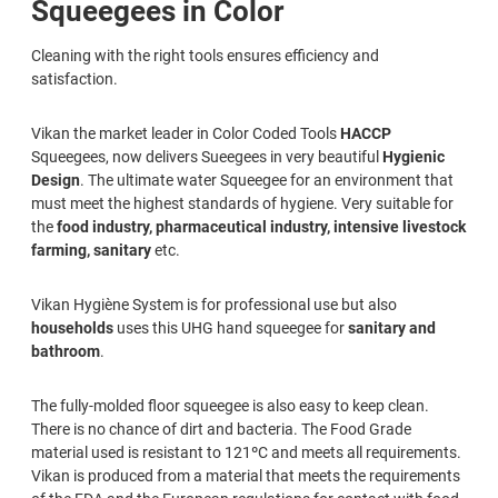
Squeegees in Color
Cleaning with the right tools ensures efficiency and
satisfaction.
Vikan the market leader in Color Coded Tools
HACCP
Squeegees, now delivers Sueegees in very beautiful
Hygienic
Design
. The ultimate water Squeegee for an environment that
must meet the highest standards of hygiene. Very suitable for
the
food industry, pharmaceutical industry, intensive livestock
farming, sanitary
etc.
Vikan Hygiène System is for professional use but also
households
uses this UHG hand squeegee for
sanitary and
bathroom
.
The fully-molded floor squeegee is also easy to keep clean.
There is no chance of dirt and bacteria. The Food Grade
material used is resistant to 121ºC and meets all requirements.
Vikan is produced from a material that meets the requirements