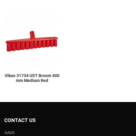
Add to Wishlist
Add to Compare
Quick View
Vikan 31734 UST Broom 400
mm Medium Red
CONTACT US
AAVA