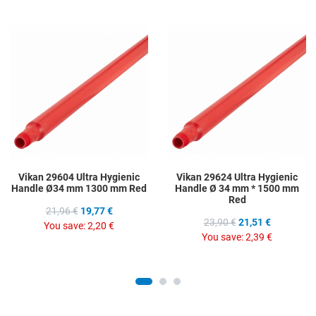
Add to Wishlist
A
Add to Compare
A
Quick View
Q
Vikan 29604 Ultra Hygienic
Vikan 29624 Ultra Hygienic
Handle Ø34 mm 1300 mm Red
Handle Ø 34 mm * 1500 mm
Red
21,96 €
19,77 €
23,90 €
21,51 €
You save:
2,20 €
You save:
2,39 €