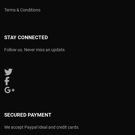
Terms & Conditions
STAY CONNECTED
Follow us. Never miss an update.
Follow us on Twitter
Follow us on Facebook
Follow us on Google Plus
SECURED PAYMENT
We accept Paypal Ideal and credit cards.