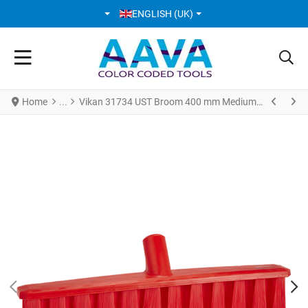
SELECT YOUR LANGUAGE
ENGLISH (UK)
Home
Vikan 31734 UST Broom 400 mm Medium Red