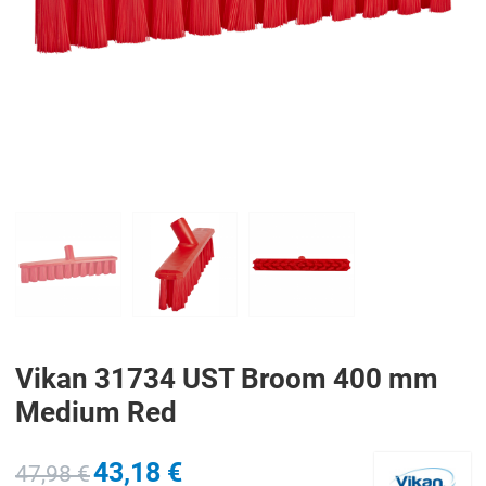
PREV
N
Vikan 31734 UST Broom 400 mm
Medium Red
43,18 €
47,98 €