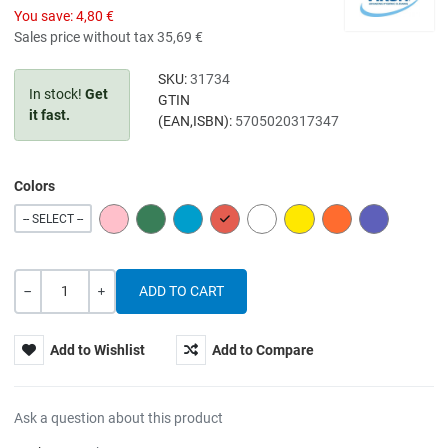
You save:
4,80 €
Sales price without tax
35,69 €
SKU:
31734
In stock!
Get
GTIN
it fast.
(EAN,ISBN):
5705020317347
Colors
PINK
GREEN
BLUE
RED
WHITE
YELLOW
ORANGE
PURPLE
-- SELECT --
Quantity
-
+
Add to Wishlist
Add to Compare
Ask a question about this product