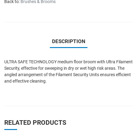
Back to:
Brushes & Brooms
DESCRIPTION
ULTRA SAFE TECHNOLOGY medium floor broom with Ultra Filament
Security, effective for sweeping in dry or wet high risk areas. The
angled arrangement of the Filament Security Units ensures efficient
and effective cleaning.
RELATED PRODUCTS