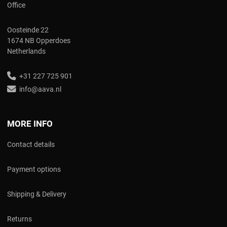
Office
Oosteinde 22
1674 NB Opperdoes
Netherlands
+31 227 725 901
info@aava.nl
MORE INFO
Contact details
Payment options
Shipping & Delivery
Returns