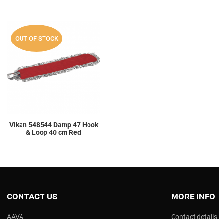
Add to Wishlist
OUT OF STOCK
Add to Compare
Quick View
Vikan 548544 Damp 47 Hook
& Loop 40 cm Red
CONTACT US
MORE INFO
AAVA
Contact details