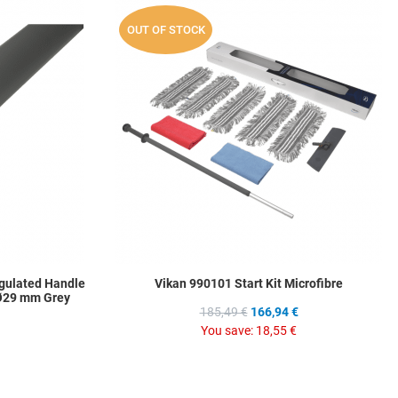
Add to Wishlist
A
OUT OF STOCK
Add to Compare
A
Quick View
Q
gulated Handle
Vikan 990101 Start Kit Microfibre
 Ø29 mm Grey
185,49 €
166,94 €
You save:
18,55 €