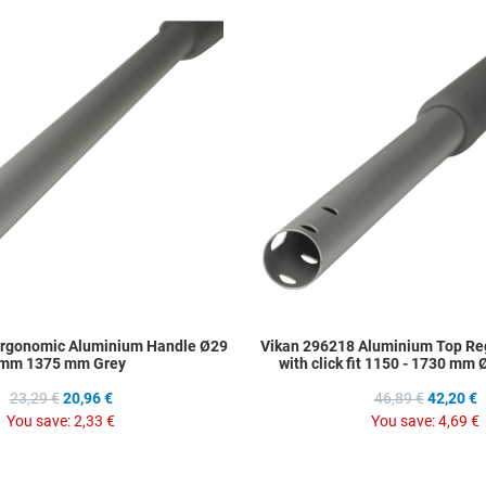
Add to Wishlist
Add to Compare
Quick View
Ergonomic Aluminium Handle Ø29
Vikan 296218 Aluminium Top Re
mm 1375 mm Grey
with click fit 1150 - 1730 mm
23,29 €
20,96 €
46,89 €
42,20 €
You save:
2,33 €
You save:
4,69 €