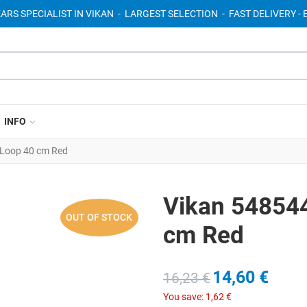
EARS SPECIALIST IN VIKAN - LARGEST SELECTION - FAST DELIVERY 
INFO
Loop 40 cm Red
Vikan 54854
OUT OF STOCK
cm Red
14,60 €
16,23 €
You save:
1,62 €