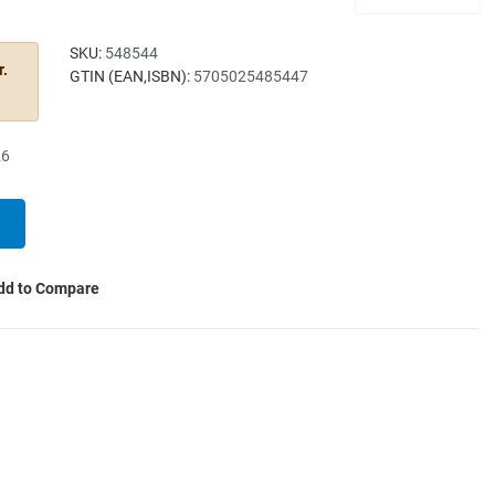
SKU:
548544
r.
GTIN (EAN,ISBN):
5705025485447
26
dd to Compare