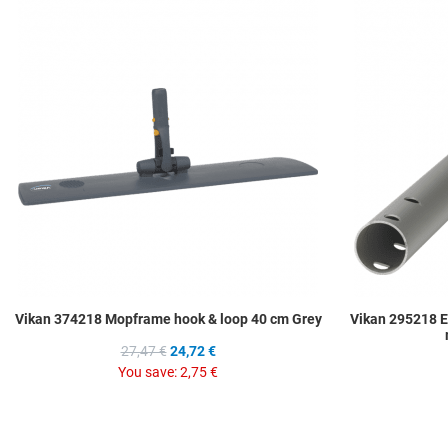
Add to Wishlist
Add to Compare
Quick View
Vikan 374218 Mopframe hook & loop 40 cm Grey
Vikan 295218 
27,47 €
24,72 €
You save:
2,75 €