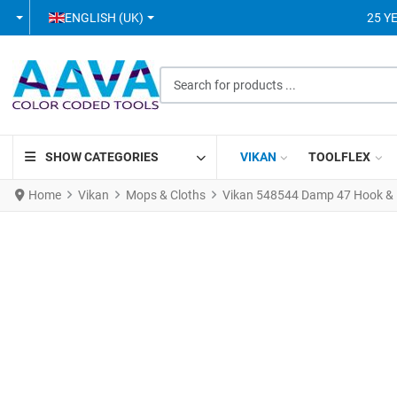
SELECT YOUR LANGUAGE
ENGLISH (UK)
25 Y
Search for products ...
SHOW CATEGORIES
VIKAN
TOOLFLEX
Home
Vikan
Mops & Cloths
Vikan 548544 Damp 47 Hook & 