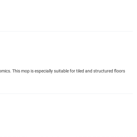
ics. This mop is especially suitable for tiled and structured floors