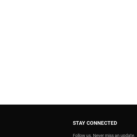
STAY CONNECTED
Follow us. Never miss an update.