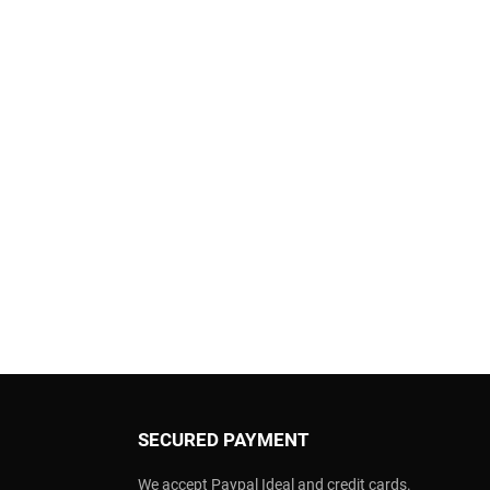
SECURED PAYMENT
We accept Paypal Ideal and credit cards.