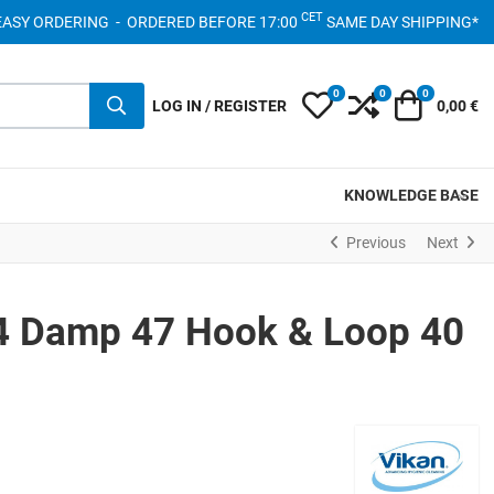
CET
- EASY ORDERING - ORDERED BEFORE 17:00
SAME DAY SHIPPING*
0
0
0
My Wishlist
Compare
Cart
LOG IN / REGISTER
0,00 €
KNOWLEDGE BASE
Previous
Next
4 Damp 47 Hook & Loop 40