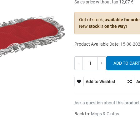
Sales price without tax
12,07 €
Out of stock,
available for orde
New
stock
is
on the way!
Product Available Date:
15-08-20
Quantity
-
+
Add to Wishlist
A
Ask a question about this product
Back to:
Mops & Cloths