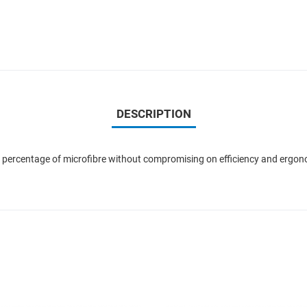
DESCRIPTION
h percentage of microfibre without compromising on efficiency and ergonom