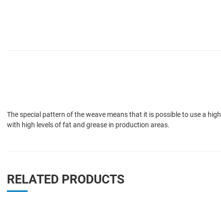
The special pattern of the weave means that it is possible to use a hig
with high levels of fat and grease in production areas.
RELATED PRODUCTS