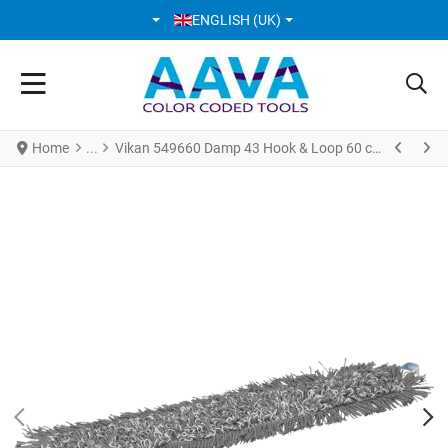
SELECT YOUR LANGUAGE
ENGLISH (UK)
Home
Vikan 549660 Damp 43 Hook & Loop 60 cm Grey