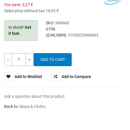
You save:
2,27 €
Sales price without tax
16,92 €
SKU:
549660
In stock!
Get
GTIN
it fast.
(EAN,ISBN):
5705025496603
Quantity
-
+
Add to Wishlist
Add to Compare
Ask a question about this product
Back to:
Mops & Cloths