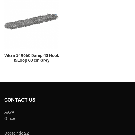
Add to Compare
Quick View
Vikan 549660 Damp 43 Hook
& Loop 60 cm Grey
CONTACT US
AAVA
Office
Oosteinde 22