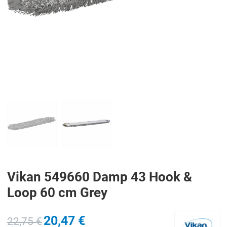
PREV
N
Vikan 549660 Damp 43 Hook &
Loop 60 cm Grey
20,47 €
22,75 €