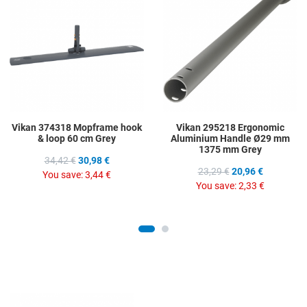
Add to Compare
A
Quick View
Q
Vikan 374318 Mopframe hook
Vikan 295218 Ergonomic
& loop 60 cm Grey
Aluminium Handle Ø29 mm
1375 mm Grey
34,42 €
30,98 €
23,29 €
20,96 €
You save:
3,44 €
You save:
2,33 €
Add to Wishlist