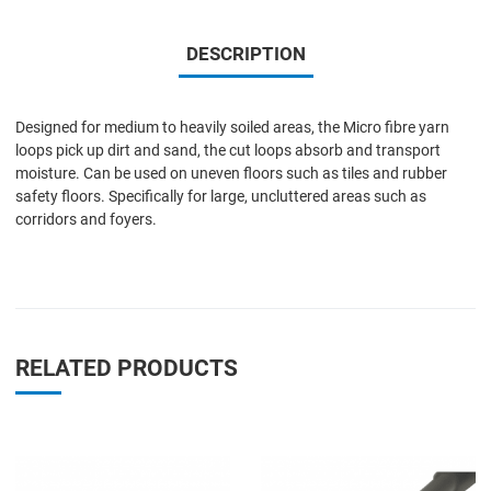
DESCRIPTION
Designed for medium to heavily soiled areas, the Micro fibre yarn
loops pick up dirt and sand, the cut loops absorb and transport
moisture. Can be used on uneven floors such as tiles and rubber
safety floors. Specifically for large, uncluttered areas such as
corridors and foyers.
RELATED PRODUCTS
Add to Wishlist
A