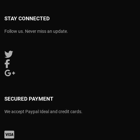
STAY CONNECTED
Follow us. Never miss an update.
Follow us on Twitter
Follow us on Facebook
Follow us on Google Plus
SECURED PAYMENT
We accept Paypal Ideal and credit cards.
Visa