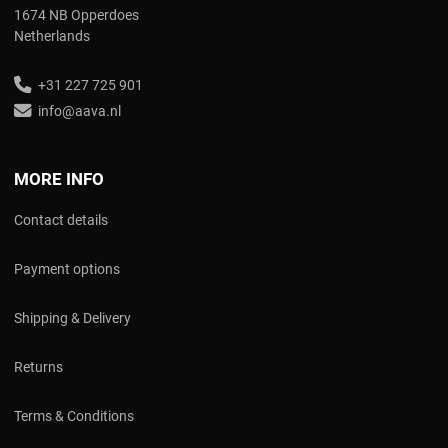
1674 NB Opperdoes
Netherlands
+31 227 725 901
info@aava.nl
MORE INFO
Contact details
Payment options
Shipping & Delivery
Returns
Terms & Conditions