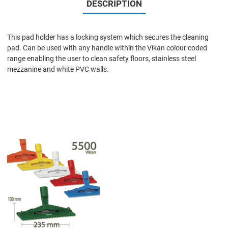
DESCRIPTION
This pad holder has a locking system which secures the cleaning
pad. Can be used with any handle within the Vikan colour coded
range enabling the user to clean safety floors, stainless steel
mezzanine and white PVC walls.
Add to Wishlist
Add to Compare
Quick View