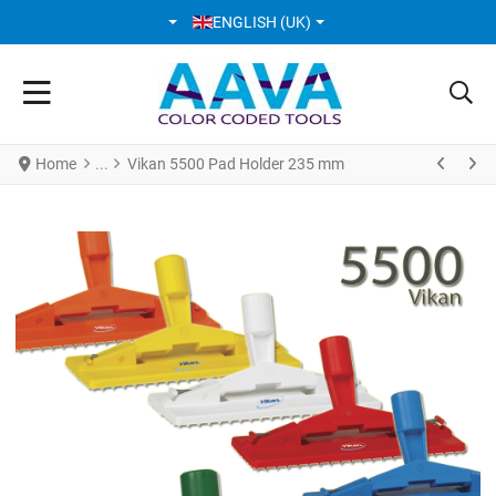
SELECT YOUR LANGUAGE
ENGLISH (UK)
Home
Vikan 5500 Pad Holder 235 mm