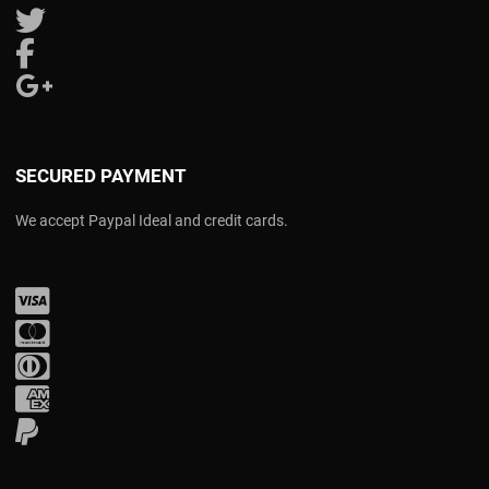
Follow us on Twitter
Follow us on Facebook
Follow us on Google Plus
SECURED PAYMENT
We accept Paypal Ideal and credit cards.
Visa
Mastercard
Diners Club
Amex
PayPal