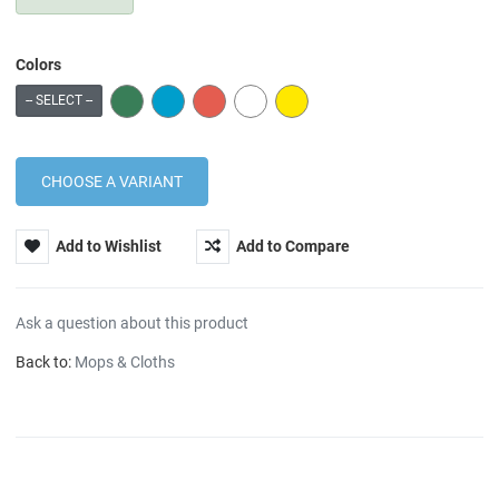
Colors
GREEN
BLUE
RED
WHITE
YELLOW
-- SELECT --
Add to Wishlist
Add to Compare
Ask a question about this product
Back to:
Mops & Cloths