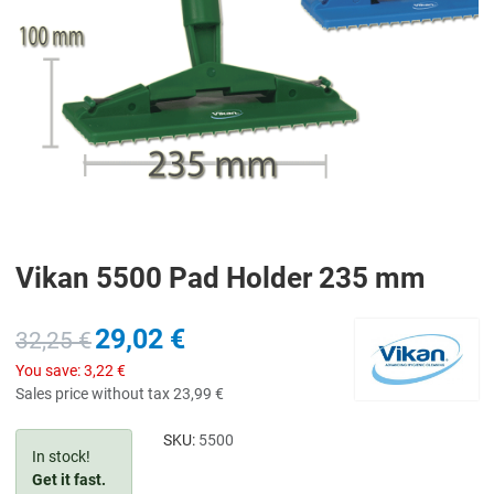
Vikan 5500 Pad Holder 235 mm
29,02 €
32,25 €
You save:
3,22 €
Sales price without tax
23,99 €
SKU:
5500
In stock!
Get it fast.