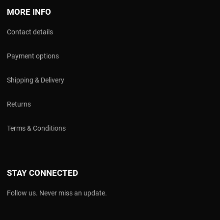
MORE INFO
Contact details
Payment options
Shipping & Delivery
Returns
Terms & Conditions
STAY CONNECTED
Follow us. Never miss an update.