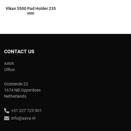
Vikan 5500 Pad Holder 235
mm
CONTACT US
AAVA
Office
Oosteinde 22
1674 NB Opperdoes
Netherlands
+31 227 725 901
info@aava.nl