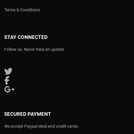
Terms & Conditions
STAY CONNECTED
Follow us. Never miss an update.
Follow us on Twitter
Follow us on Facebook
Follow us on Google Plus
SECURED PAYMENT
We accept Paypal Ideal and credit cards.