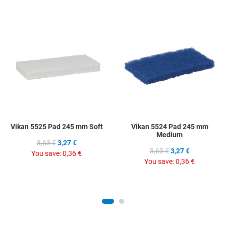
Add to Wishlist
A
Add to Compare
A
Quick View
Q
Vikan 5525 Pad 245 mm Soft
Vikan 5524 Pad 245 mm
Medium
3,63 €
3,27 €
3,63 €
3,27 €
You save:
0,36 €
You save:
0,36 €