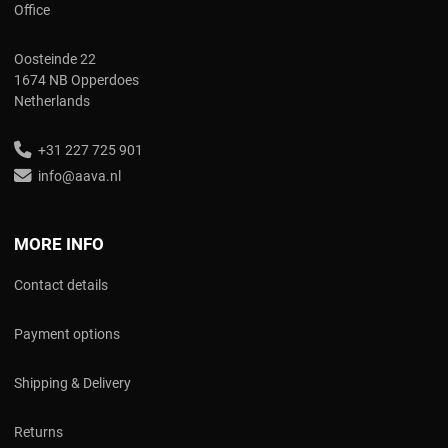
Office
Oosteinde 22
1674 NB Opperdoes
Netherlands
+31 227 725 901
info@aava.nl
MORE INFO
Contact details
Payment options
Shipping & Delivery
Returns