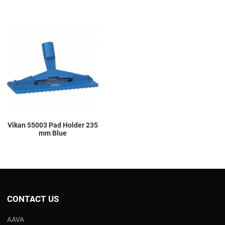
Add to Wishlist
Add to Compare
Quick View
Vikan 55003 Pad Holder 235
mm Blue
CONTACT US
AAVA