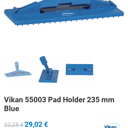
PREV
N
Vikan 55003 Pad Holder 235 mm
Blue
29,02 €
32,25 €