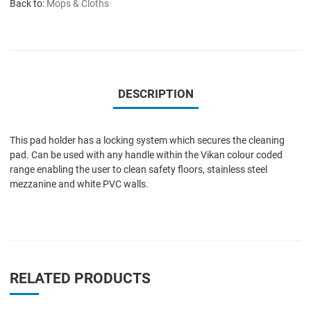
Back to:
Mops & Cloths
DESCRIPTION
This pad holder has a locking system which secures the cleaning
pad. Can be used with any handle within the Vikan colour coded
range enabling the user to clean safety floors, stainless steel
mezzanine and white PVC walls.
RELATED PRODUCTS