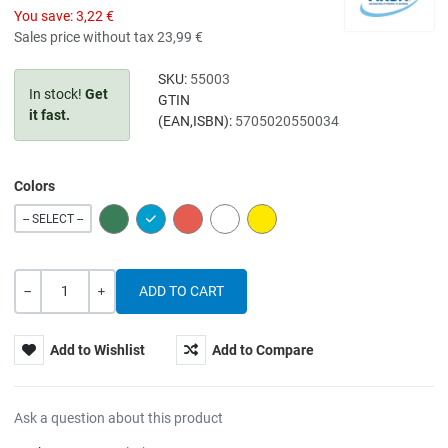
You save:
3,22 €
Sales price without tax
23,99 €
SKU:
55003
In stock!
Get
GTIN
it fast.
(EAN,ISBN):
5705020550034
Colors
GREEN
BLUE
RED
WHITE
YELLOW
-- SELECT --
Quantity
-
+
Add to Wishlist
Add to Compare
Ask a question about this product