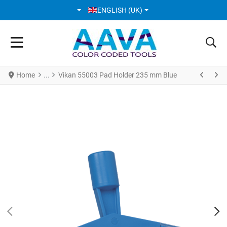
SELECT YOUR LANGUAGE
ENGLISH (UK)
Home
Vikan 55003 Pad Holder 235 mm Blue